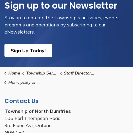
Sign up to our Newsletter
Stay up to date on the Township's activities, events,
programs and operations by subscribing to our
eNewsletters.
Sign Up Today!
Home
Township Services
Staff Directory and Contact Us
Municipality of Waterloo Region Contact
Contact Us
Township of North Dumfries
106 Earl Thompson Road,
3rd Floor, Ayr, Ontario
N0B 1E0