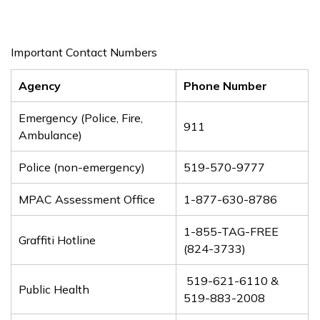
Important Contact Numbers
Agency
Phone Number
Emergency (Police, Fire,
911
Ambulance)
Police (non-emergency)
519-570-9777
MPAC Assessment Office
1-877-630-8786
1-855-TAG-FREE
Graffiti Hotline
(824-3733)
519-621-6110 &
Public Health
519-883-2008