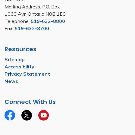
Mailing Address: P.O. Box
1060 Ayr, Ontario N0B 1E0
Telephone:
519-632-8800
Fax:
519-632-8700
Resources
Sitemap
Accessibility
Privacy Statement
News
Connect With Us
Facebook
Twitter
YouTube