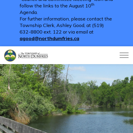
th
follow the links to the August 10
Agenda.
For further information, please contact the
Township Clerk, Ashley Good, at (519)
632-8800 ext. 122 or via email at
agood@northdumfries.ca
Township of North Dumfries