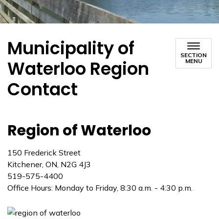
Municipality of
SECTION
Waterloo Region
MENU
Contact
Region of Waterloo
150 Frederick Street
Kitchener, ON, N2G 4J3
519-575-4400
Office Hours: Monday to Friday, 8:30 a.m. - 4:30 p.m.