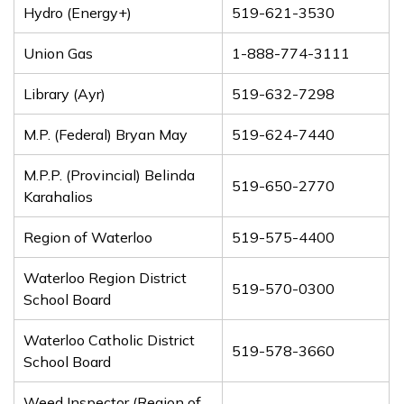
Hydro (Energy+)
519-621-3530
Union Gas
1-888-774-3111
Library (Ayr)
519-632-7298
M.P. (Federal) Bryan May
519-624-7440
M.P.P. (Provincial) Belinda
519-650-2770
Karahalios
Region of Waterloo
519-575-4400
Waterloo Region District
519-570-0300
School Board
Waterloo Catholic District
519-578-3660
School Board
Weed Inspector (Region of