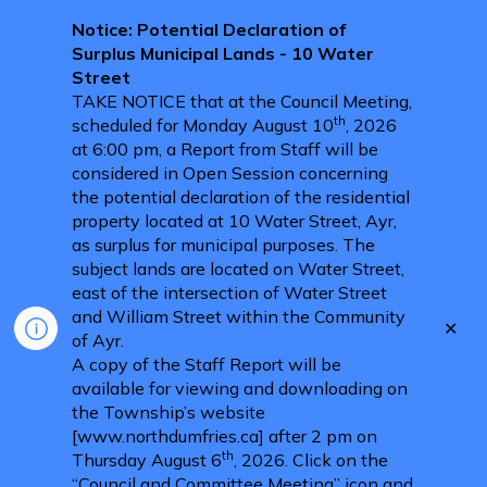
Notice: Potential Declaration of
Surplus Municipal Lands - 10 Water
Street
TAKE NOTICE that at the Council Meeting,
th
scheduled for Monday August 10
, 2026
at 6:00 pm, a Report from Staff will be
considered in Open Session concerning
the potential declaration of the residential
property located at 10 Water Street, Ayr,
as surplus for municipal purposes. The
subject lands are located on Water Street,
east of the intersection of Water Street
and William Street within the Community
Clo
of Ayr.
aler
A copy of the Staff Report will be
available for viewing and downloading on
the Township’s website
[www.northdumfries.ca] after 2 pm on
th
Thursday August 6
, 2026. Click on the
“Council and Committee Meeting” icon and