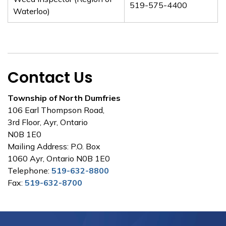
519-575-4400
Waterloo)
Contact Us
Township of North Dumfries
106 Earl Thompson Road,
3rd Floor, Ayr, Ontario
N0B 1E0
Mailing Address: P.O. Box
1060 Ayr, Ontario N0B 1E0
Telephone:
519-632-8800
Fax:
519-632-8700