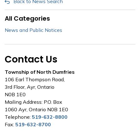
Back to News Search
All Categories
News and Public Notices
Contact Us
Township of North Dumfries
106 Earl Thompson Road,
3rd Floor, Ayr, Ontario
N0B 1E0
Mailing Address: P.O. Box
1060 Ayr, Ontario N0B 1E0
Telephone:
519-632-8800
Fax:
519-632-8700