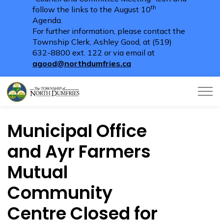
th
follow the links to the August 10
Agenda.
For further information, please contact the
Township Clerk, Ashley Good, at (519)
632-8800 ext. 122 or via email at
agood@northdumfries.ca
Township of North Dumfries
Municipal Office
and Ayr Farmers
Mutual
Community
Centre Closed for