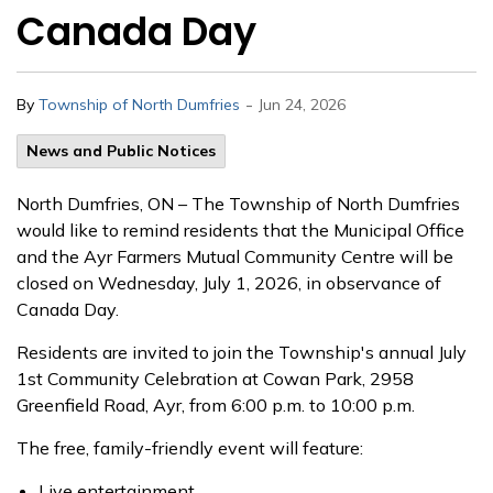
Canada Day
-
By
Township of North Dumfries
Jun 24, 2026
News and Public Notices
North Dumfries, ON – The Township of North Dumfries
would like to remind residents that the Municipal Office
and the Ayr Farmers Mutual Community Centre will be
closed on Wednesday, July 1, 2026, in observance of
Canada Day.
Residents are invited to join the Township's annual July
1st Community Celebration at Cowan Park, 2958
Greenfield Road, Ayr, from 6:00 p.m. to 10:00 p.m.
The free, family-friendly event will feature:
Live entertainment