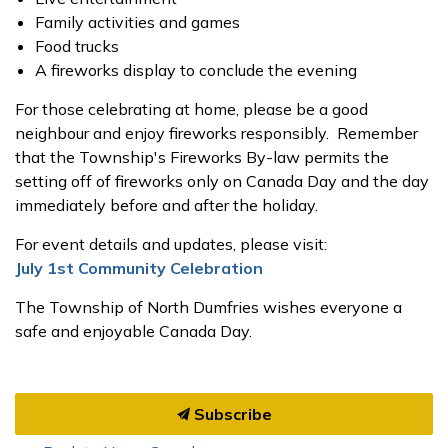
Family activities and games
Food trucks
A fireworks display to conclude the evening
For those celebrating at home, please be a good
neighbour and enjoy fireworks responsibly. Remember
that the Township's Fireworks By-law permits the
setting off of fireworks only on Canada Day and the day
immediately before and after the holiday.
For event details and updates, please visit:
July 1st Community Celebration
The Township of North Dumfries wishes everyone a
safe and enjoyable Canada Day.
Subscribe