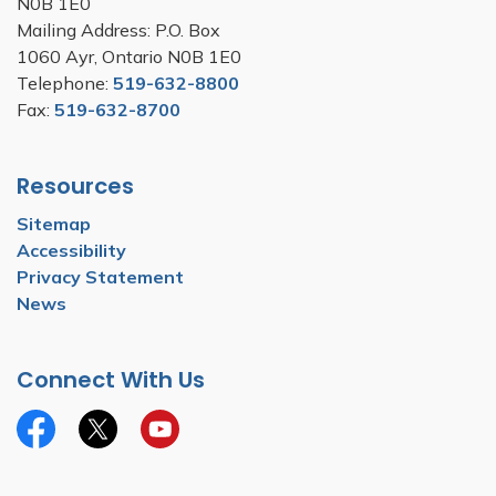
N0B 1E0
Mailing Address: P.O. Box
1060 Ayr, Ontario N0B 1E0
Telephone:
519-632-8800
Fax:
519-632-8700
Resources
Sitemap
Accessibility
Privacy Statement
News
Connect With Us
Facebook
Twitter
YouTube