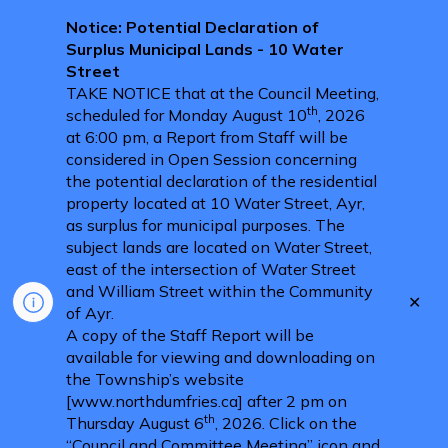
Notice: Potential Declaration of
Surplus Municipal Lands - 10 Water
Street
TAKE NOTICE that at the Council Meeting,
th
scheduled for Monday August 10
, 2026
at 6:00 pm, a Report from Staff will be
considered in Open Session concerning
the potential declaration of the residential
property located at 10 Water Street, Ayr,
as surplus for municipal purposes. The
subject lands are located on Water Street,
east of the intersection of Water Street
and William Street within the Community
Clo
of Ayr.
aler
A copy of the Staff Report will be
available for viewing and downloading on
the Township’s website
[www.northdumfries.ca] after 2 pm on
th
Thursday August 6
, 2026. Click on the
“Council and Committee Meeting” icon and