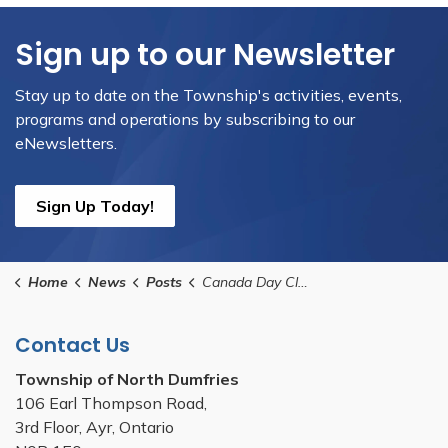
Sign up to our Newsletter
Stay up to date on the Township's activities, events,
programs and operations by subscribing to our
eNewsletters.
Sign Up Today!
Home
News
Posts
Canada Day Closures
Contact Us
Township of North Dumfries
106 Earl Thompson Road,
3rd Floor, Ayr, Ontario