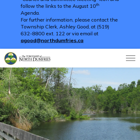
th
follow the links to the August 10
Agenda.
For further information, please contact the
Township Clerk, Ashley Good, at (519)
632-8800 ext. 122 or via email at
agood@northdumfries.ca
Township of North Dumfries