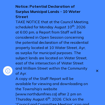
Notice: Potential Declaration of
Surplus Municipal Lands - 10 Water
Street
TAKE NOTICE that at the Council Meeting,
th
scheduled for Monday August 10
, 2026
at 6:00 pm, a Report from Staff will be
considered in Open Session concerning
the potential declaration of the residential
property located at 10 Water Street, Ayr,
as surplus for municipal purposes. The
subject lands are located on Water Street,
east of the intersection of Water Street
and William Street within the Community
Clo
of Ayr.
aler
A copy of the Staff Report will be
available for viewing and downloading on
the Township’s website
[www.northdumfries.ca] after 2 pm on
th
Thursday August 6
, 2026. Click on the
“Council and Committee Meeting” icon and