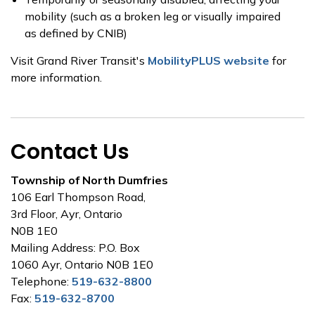
mobility (such as a broken leg or visually impaired
as defined by CNIB)
Visit Grand River Transit's
MobilityPLUS website
for
more information.
Contact Us
Township of North Dumfries
106 Earl Thompson Road,
3rd Floor, Ayr, Ontario
N0B 1E0
Mailing Address: P.O. Box
1060 Ayr, Ontario N0B 1E0
Telephone:
519-632-8800
Fax:
519-632-8700