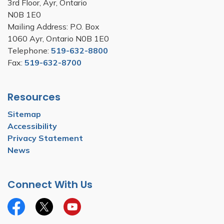
3rd Floor, Ayr, Ontario
N0B 1E0
Mailing Address: P.O. Box
1060 Ayr, Ontario N0B 1E0
Telephone:
519-632-8800
Fax:
519-632-8700
Resources
Sitemap
Accessibility
Privacy Statement
News
Connect With Us
Facebook
Twitter
YouTube