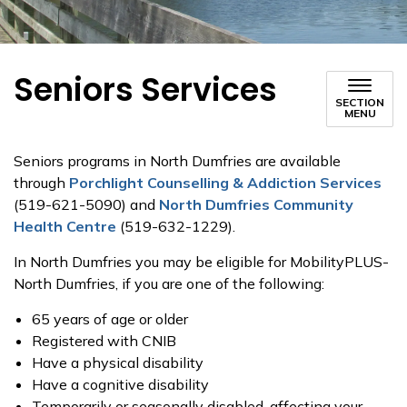
Seniors Services
SECTION
MENU
Seniors programs in North Dumfries are available
through
Porchlight Counselling & Addiction Services
(519-621-5090) and
North Dumfries Community
Health Centre
(519-632-1229).
In North Dumfries you may be eligible for MobilityPLUS-
North Dumfries, if you are one of the following:
65 years of age or older
Registered with CNIB
Have a physical disability
Have a cognitive disability
Temporarily or seasonally disabled, affecting your