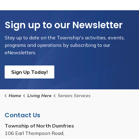
Sign up to our Newsletter
Stay up to date on the Township's activities, events,
programs and operations by subscribing to our
eNewsletters.
Sign Up Today!
Home
Living Here
Seniors Services
Contact Us
Township of North Dumfries
106 Earl Thompson Road,