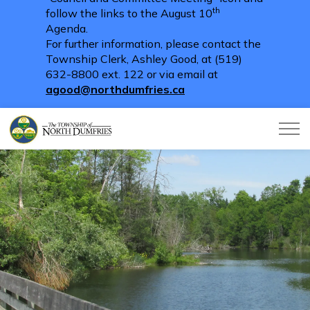
th
follow the links to the August 10
Agenda.
For further information, please contact the
Township Clerk, Ashley Good, at (519)
632-8800 ext. 122 or via email at
agood@northdumfries.ca
Township of North Dumfries