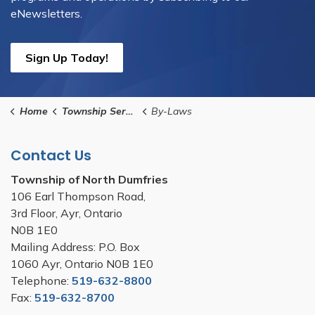
eNewsletters.
Sign Up Today!
Home
Township Services
By-Laws
Contact Us
Township of North Dumfries
106 Earl Thompson Road,
3rd Floor, Ayr, Ontario
N0B 1E0
Mailing Address: P.O. Box
1060 Ayr, Ontario N0B 1E0
Telephone:
519-632-8800
Fax:
519-632-8700