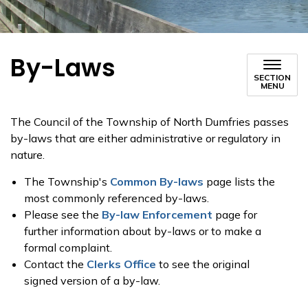
By-Laws
SECTION
MENU
The Council of the Township of North Dumfries passes
by-laws that are either administrative or regulatory in
nature.
The Township's
Common By-laws
page lists the
most commonly referenced by-laws.
Please see the
By-law Enforcement
page for
further information about by-laws or to make a
formal complaint.
Contact the
Clerks Office
to see the original
signed version of a by-law.