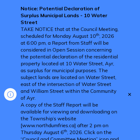
Notice: Potential Declaration of
Surplus Municipal Lands - 10 Water
Street
TAKE NOTICE that at the Council Meeting,
th
scheduled for Monday August 10
, 2026
at 6:00 pm, a Report from Staff will be
considered in Open Session concerning
the potential declaration of the residential
property located at 10 Water Street, Ayr,
as surplus for municipal purposes. The
subject lands are located on Water Street,
east of the intersection of Water Street
and William Street within the Community
Clo
of Ayr.
aler
A copy of the Staff Report will be
available for viewing and downloading on
the Township’s website
[www.northdumfries.ca] after 2 pm on
th
Thursday August 6
, 2026. Click on the
“Council and Committee Meeting” icon and