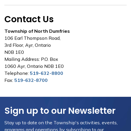
Contact Us
Township of North Dumfries
106 Earl Thompson Road,
3rd Floor, Ayr, Ontario
N0B 1E0
Mailing Address: P.O. Box
1060 Ayr, Ontario N0B 1E0
Telephone:
519-632-8800
Fax:
519-632-8700
Sign up to our Newsletter
Stay up to date on the Township's activities, events,
programs and operations by subscribing to our