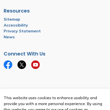
Resources
Sitemap
Accessibility
Privacy Statement
News
Connect With Us
Facebook
Twitter
YouTube
© 2026 Township of North Dumfries
This website uses cookies to enhance usability and
Made with
Govstack
provide you with a more personal experience. By using
this website, you agree to our use of cookies as