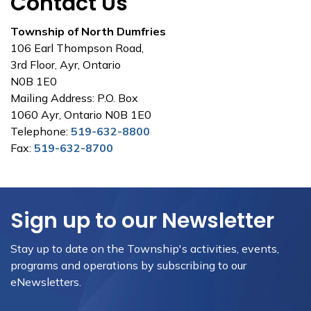
Contact Us
Township of North Dumfries
106 Earl Thompson Road,
3rd Floor, Ayr, Ontario
N0B 1E0
Mailing Address: P.O. Box
1060 Ayr, Ontario N0B 1E0
Telephone:
519-632-8800
Fax:
519-632-8700
Sign up to our Newsletter
Stay up to date on the Township's activities, events,
programs and operations by subscribing to our
eNewsletters.