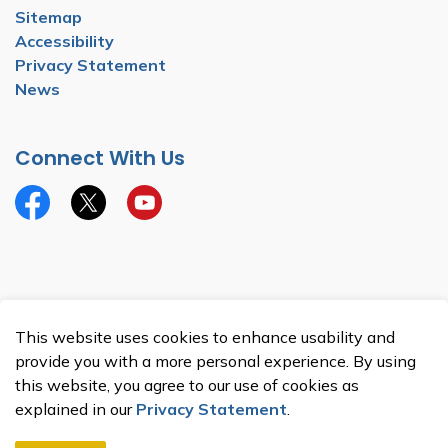
Sitemap
Accessibility
Privacy Statement
News
Connect With Us
Facebook
Twitter
YouTube
© 2026 Township of North Dumfries
This website uses cookies to enhance usability and
Made with
Govstack
provide you with a more personal experience. By using
this website, you agree to our use of cookies as
explained in our
Privacy Statement
.