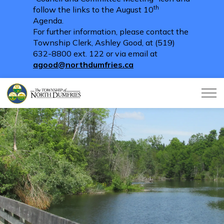
th
follow the links to the August 10
Agenda.
For further information, please contact the
Township Clerk, Ashley Good, at (519)
632-8800 ext. 122 or via email at
agood@northdumfries.ca
Township of North Dumfries