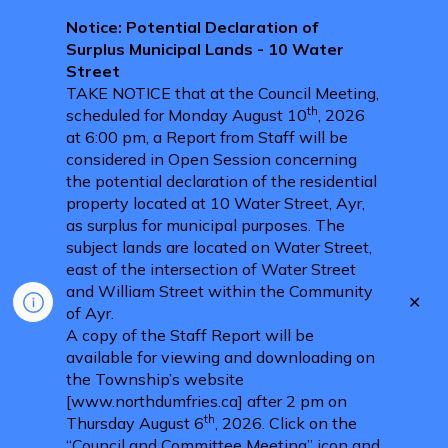
Notice: Potential Declaration of
Surplus Municipal Lands - 10 Water
Street
TAKE NOTICE that at the Council Meeting,
th
scheduled for Monday August 10
, 2026
at 6:00 pm, a Report from Staff will be
considered in Open Session concerning
the potential declaration of the residential
property located at 10 Water Street, Ayr,
as surplus for municipal purposes. The
subject lands are located on Water Street,
east of the intersection of Water Street
and William Street within the Community
Clo
of Ayr.
aler
A copy of the Staff Report will be
available for viewing and downloading on
the Township’s website
[www.northdumfries.ca] after 2 pm on
th
Thursday August 6
, 2026. Click on the
“Council and Committee Meeting” icon and