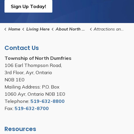
Sign Up Today!
Home
Living Here
About North Dumfries
Attractions and Scenic Waterways
Contact Us
Township of North Dumfries
106 Earl Thompson Road,
3rd Floor, Ayr, Ontario
N0B 1E0
Mailing Address: P.O. Box
1060 Ayr, Ontario N0B 1E0
Telephone:
519-632-8800
Fax:
519-632-8700
Resources