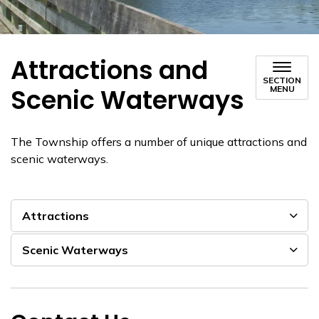
Attractions and
SECTION
Scenic Waterways
MENU
The Township offers a number of unique attractions and
scenic waterways.
Attractions
Scenic Waterways