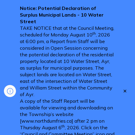
Notice: Potential Declaration of
Surplus Municipal Lands - 10 Water
Street
TAKE NOTICE that at the Council Meeting,
th
scheduled for Monday August 10
, 2026
at 6:00 pm, a Report from Staff will be
considered in Open Session concerning
the potential declaration of the residential
property located at 10 Water Street, Ayr,
as surplus for municipal purposes. The
subject lands are located on Water Street,
east of the intersection of Water Street
and William Street within the Community
Clo
of Ayr.
aler
A copy of the Staff Report will be
available for viewing and downloading on
the Township’s website
[www.northdumfries.ca] after 2 pm on
th
Thursday August 6
, 2026. Click on the
“Council and Committee Meeting” icon and