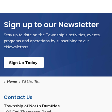
Sign up to our Newsletter
Stay up to date on the Township's activities, events,
programs and operations by subscribing to our
eNewsletters.
Sign Up Today!
Home
I'd Like To...
Contact Us
Township of North Dumfries
106 Earl Thompson Road,