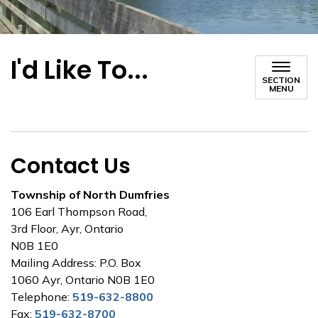
I'd Like To...
SECTION
MENU
Contact Us
Township of North Dumfries
106 Earl Thompson Road,
3rd Floor, Ayr, Ontario
N0B 1E0
Mailing Address: P.O. Box
1060 Ayr, Ontario N0B 1E0
Telephone:
519-632-8800
Fax:
519-632-8700