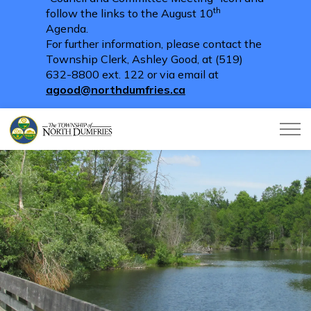
th
follow the links to the August 10
Agenda.
For further information, please contact the
Township Clerk, Ashley Good, at (519)
632-8800 ext. 122 or via email at
agood@northdumfries.ca
Township of North Dumfries