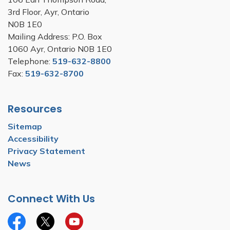
3rd Floor, Ayr, Ontario
N0B 1E0
Mailing Address: P.O. Box
1060 Ayr, Ontario N0B 1E0
Telephone:
519-632-8800
Fax:
519-632-8700
Resources
Sitemap
Accessibility
Privacy Statement
News
Connect With Us