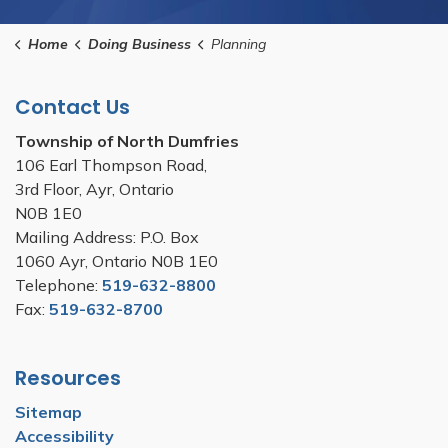
Home
Doing Business
Planning
Contact Us
Township of North Dumfries
106 Earl Thompson Road,
3rd Floor, Ayr, Ontario
N0B 1E0
Mailing Address: P.O. Box
1060 Ayr, Ontario N0B 1E0
Telephone:
519-632-8800
Fax:
519-632-8700
Resources
Sitemap
Accessibility