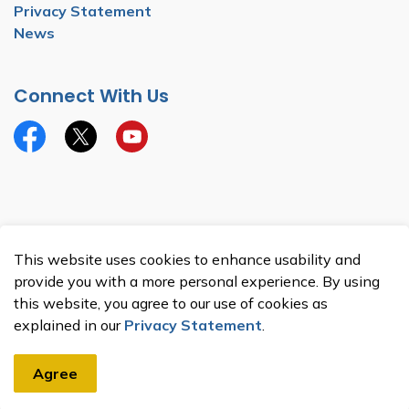
Privacy Statement
News
Connect With Us
Facebook
Twitter
YouTube
© 2026 Township of North Dumfries
This website uses cookies to enhance usability and
Made with
Govstack
provide you with a more personal experience. By using
this website, you agree to our use of cookies as
explained in our
Privacy Statement
.
Agree