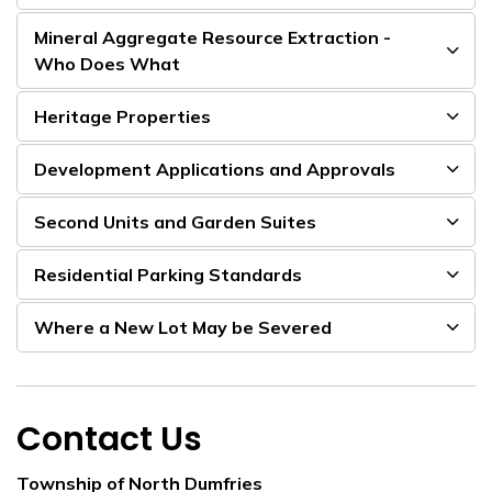
Mineral Aggregate Resource Extraction -
Who Does What
Heritage Properties
Development Applications and Approvals
Second Units and Garden Suites
Residential Parking Standards
Where a New Lot May be Severed
Contact Us
Township of North Dumfries