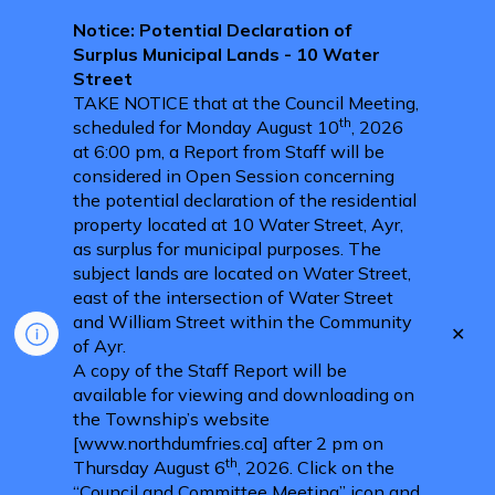
Notice: Potential Declaration of
Surplus Municipal Lands - 10 Water
Street
TAKE NOTICE that at the Council Meeting,
th
scheduled for Monday August 10
, 2026
at 6:00 pm, a Report from Staff will be
considered in Open Session concerning
the potential declaration of the residential
property located at 10 Water Street, Ayr,
as surplus for municipal purposes. The
subject lands are located on Water Street,
east of the intersection of Water Street
and William Street within the Community
Clo
of Ayr.
aler
A copy of the Staff Report will be
available for viewing and downloading on
the Township’s website
[www.northdumfries.ca] after 2 pm on
th
Thursday August 6
, 2026. Click on the
“Council and Committee Meeting” icon and