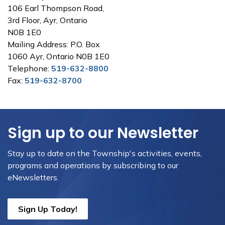
106 Earl Thompson Road,
3rd Floor, Ayr, Ontario
N0B 1E0
Mailing Address: P.O. Box
1060 Ayr, Ontario N0B 1E0
Telephone:
519-632-8800
Fax:
519-632-8700
Sign up to our Newsletter
Stay up to date on the Township's activities, events,
programs and operations by subscribing to our
eNewsletters.
Sign Up Today!