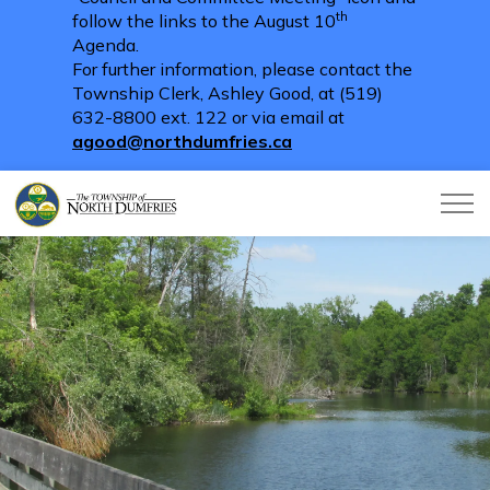
th
follow the links to the August 10
Agenda.
For further information, please contact the
Township Clerk, Ashley Good, at (519)
632-8800 ext. 122 or via email at
agood@northdumfries.ca
Township of North Dumfries