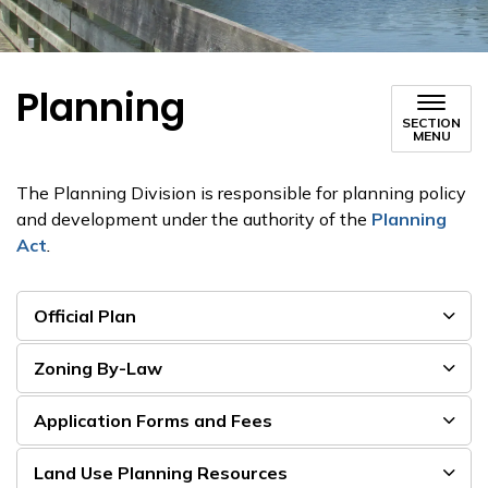
Planning
SECTION
MENU
The Planning Division is responsible for planning policy
and development under the authority of the
Planning
Act
.
Official Plan
Zoning By-Law
Application Forms and Fees
Land Use Planning Resources