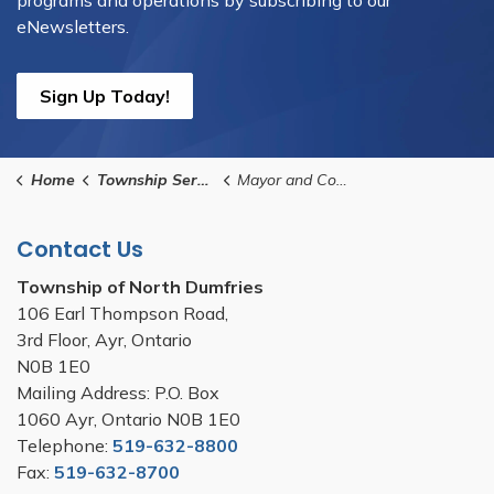
programs and operations by subscribing to our
eNewsletters.
Sign Up Today!
Home
Township Services
Mayor and Council
Contact Us
Township of North Dumfries
106 Earl Thompson Road,
3rd Floor, Ayr, Ontario
N0B 1E0
Mailing Address: P.O. Box
1060 Ayr, Ontario N0B 1E0
Telephone:
519-632-8800
Fax:
519-632-8700