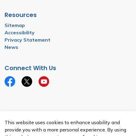
Resources
Sitemap
Accessibility
Privacy Statement
News
Connect With Us
Facebook
Twitter
YouTube
© 2026 Township of North Dumfries
This website uses cookies to enhance usability and
Made with
Govstack
provide you with a more personal experience. By using