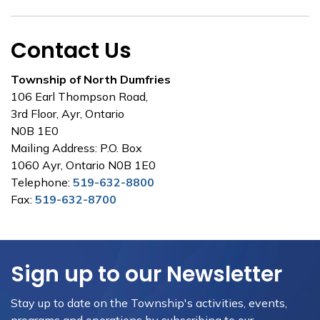
Contact Us
Township of North Dumfries
106 Earl Thompson Road,
3rd Floor, Ayr, Ontario
N0B 1E0
Mailing Address: P.O. Box
1060 Ayr, Ontario N0B 1E0
Telephone:
519-632-8800
Fax:
519-632-8700
Sign up to our Newsletter
Stay up to date on the Township's activities, events,