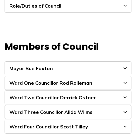
Role/Duties of Council
Members of Council
Mayor Sue Foxton
Ward One Councillor Rod Rolleman
Ward Two Councillor Derrick Ostner
Ward Three Councillor Alida Wilms
Ward Four Councillor Scott Tilley