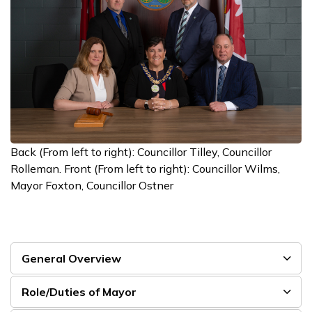
Back (From left to right): Councillor Tilley, Councillor
Rolleman. Front (From left to right): Councillor Wilms,
Mayor Foxton, Councillor Ostner
General Overview
Role/Duties of Mayor