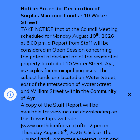
Notice: Potential Declaration of
Surplus Municipal Lands - 10 Water
Street
TAKE NOTICE that at the Council Meeting,
th
scheduled for Monday August 10
, 2026
at 6:00 pm, a Report from Staff will be
considered in Open Session concerning
the potential declaration of the residential
property located at 10 Water Street, Ayr,
as surplus for municipal purposes. The
subject lands are located on Water Street,
east of the intersection of Water Street
and William Street within the Community
Clo
of Ayr.
aler
A copy of the Staff Report will be
available for viewing and downloading on
the Township’s website
[www.northdumfries.ca] after 2 pm on
th
Thursday August 6
, 2026. Click on the
“Council and Committee Meeting” icon and