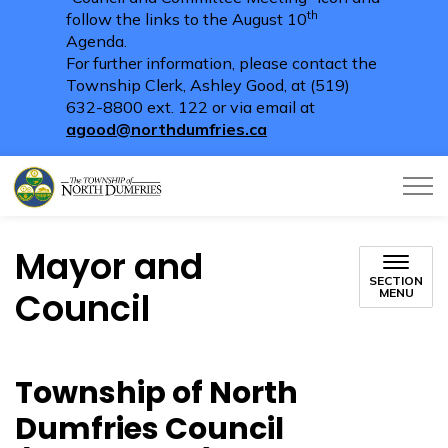
th
follow the links to the August 10
Agenda.
For further information, please contact the
Township Clerk, Ashley Good, at (519)
632-8800 ext. 122 or via email at
agood@northdumfries.ca
Township of North Dumfries
Mayor and
SECTION
Council
MENU
Township of North
Dumfries Council