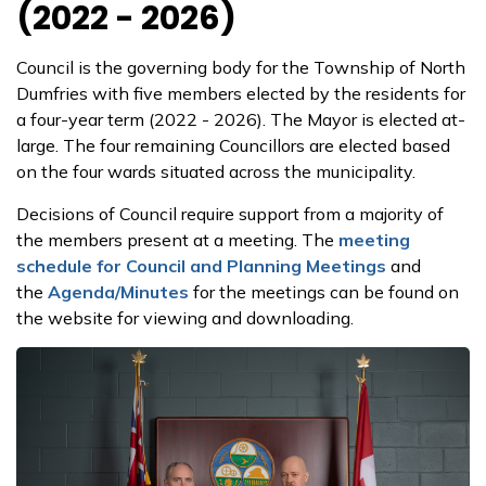
(2022 - 2026)
Council is the governing body for the Township of North
Dumfries with five members elected by the residents for
a four-year term (2022 - 2026). The Mayor is elected at­
large. The four remaining Councillors are elected based
on the four wards situated across the municipality.
Decisions of Council require support from a majority of
the members present at a meeting. The
meeting
schedule for Council and Planning Meetings
and
the
Agenda/Minutes
for the meetings can be found on
the website for viewing and downloading.