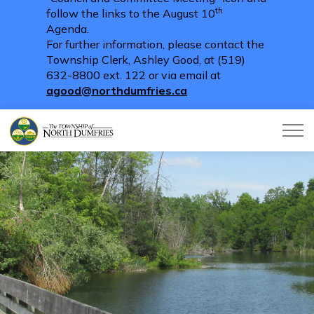
th
follow the links to the August 10
Agenda.
For further information, please contact the
Township Clerk, Ashley Good, at (519)
632-8800 ext. 122 or via email at
agood@northdumfries.ca
Township of North Dumfries