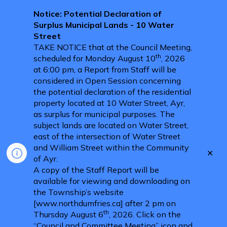
Notice: Potential Declaration of
Surplus Municipal Lands - 10 Water
Street
TAKE NOTICE that at the Council Meeting,
th
scheduled for Monday August 10
, 2026
at 6:00 pm, a Report from Staff will be
considered in Open Session concerning
the potential declaration of the residential
property located at 10 Water Street, Ayr,
as surplus for municipal purposes. The
subject lands are located on Water Street,
east of the intersection of Water Street
and William Street within the Community
Clo
of Ayr.
aler
A copy of the Staff Report will be
available for viewing and downloading on
the Township’s website
[www.northdumfries.ca] after 2 pm on
th
Thursday August 6
, 2026. Click on the
“Council and Committee Meeting” icon and