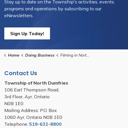
Stay up to date on the Township's activities, events,
programs and operations by subscribing to our
eNewsletters.
Sign Up Today!
Home
Doing Business
Filming in North Dumfries
Contact Us
Township of North Dumfries
106 Earl Thompson Road,
3rd Floor, Ayr, Ontario
N0B 1E0
Mailing Address: P.O. Box
1060 Ayr, Ontario N0B 1E0
Telephone:
519-632-8800