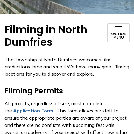
Filming in North
SECTION
Dumfries
MENU
The Township of North Dumfries welcomes film
productions large and small! We have many great filming
locations for you to discover and explore.
Filming Permits
All projects, regardless of size, must complete
the
Application Form
. This form allows our staff to
ensure the appropriate parties are aware of your project
and there are no conflicts with upcoming festivals,
events or roadwork. If your project will affect Township