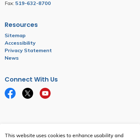
Fax:
519-632-8700
Resources
Sitemap
Accessibility
Privacy Statement
News
Connect With Us
Facebook
Twitter
YouTube
© 2026 Township of North Dumfries
This website uses cookies to enhance usability and