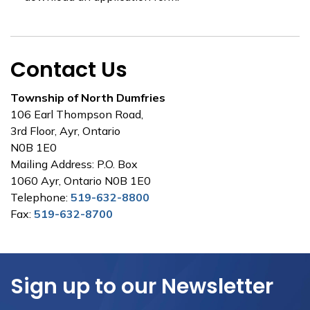
Contact Us
Township of North Dumfries
106 Earl Thompson Road,
3rd Floor, Ayr, Ontario
N0B 1E0
Mailing Address: P.O. Box
1060 Ayr, Ontario N0B 1E0
Telephone:
519-632-8800
Fax:
519-632-8700
Sign up to our Newsletter