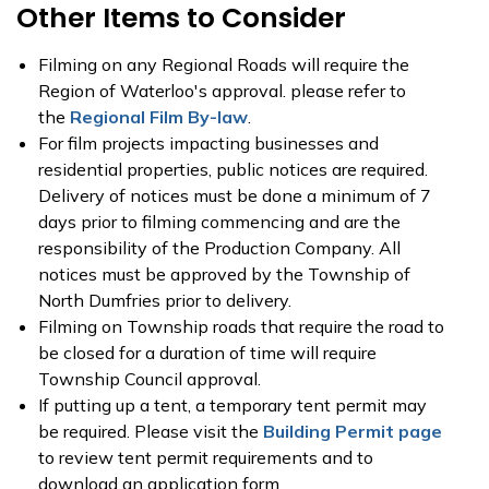
Other Items to Consider
Filming on any Regional Roads will require the
Region of Waterloo's approval. please refer to
the
Regional Film By-law
.
For film projects impacting businesses and
residential properties, public notices are required.
Delivery of notices must be done a minimum of 7
days prior to filming commencing and are the
responsibility of the Production Company. All
notices must be approved by the Township of
North Dumfries prior to delivery.
Filming on Township roads that require the road to
be closed for a duration of time will require
Township Council approval.
If putting up a tent, a temporary tent permit may
be required. Please visit the
Building Permit page
to review tent permit requirements and to
download an application form.