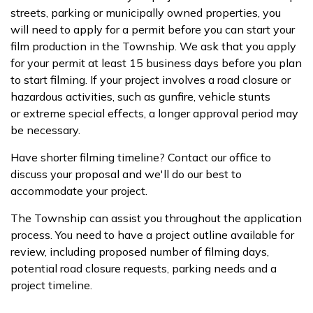
streets, parking or municipally owned properties, you
will need to apply for a permit before you can start your
film production in the Township. We ask that you apply
for your permit at least 15 business days before you plan
to start filming. If your project involves a road closure or
hazardous activities, such as gunfire, vehicle stunts
or extreme special effects, a longer approval period may
be necessary.
Have shorter filming timeline? Contact our office to
discuss your proposal and we'll do our best to
accommodate your project.
The Township can assist you throughout the application
process. You need to have a project outline available for
review, including proposed number of filming days,
potential road closure requests, parking needs and a
project timeline.