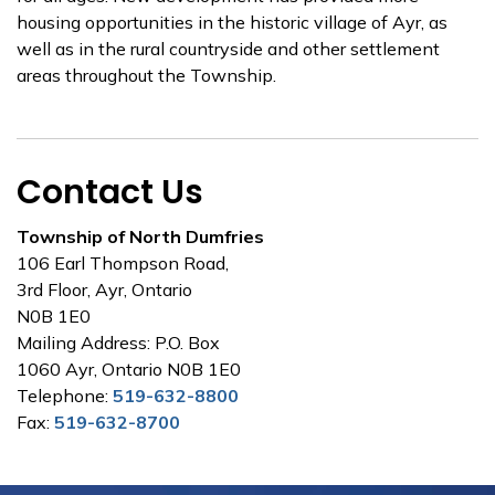
housing opportunities in the historic village of Ayr, as
well as in the rural countryside and other settlement
areas throughout the Township.
Contact Us
Township of North Dumfries
106 Earl Thompson Road,
3rd Floor, Ayr, Ontario
N0B 1E0
Mailing Address: P.O. Box
1060 Ayr, Ontario N0B 1E0
Telephone:
519-632-8800
Fax:
519-632-8700