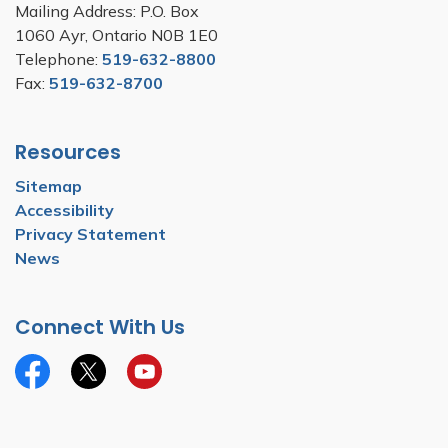
Mailing Address: P.O. Box
1060 Ayr, Ontario N0B 1E0
Telephone:
519-632-8800
Fax:
519-632-8700
Resources
Sitemap
Accessibility
Privacy Statement
News
Connect With Us
Facebook
Twitter
YouTube