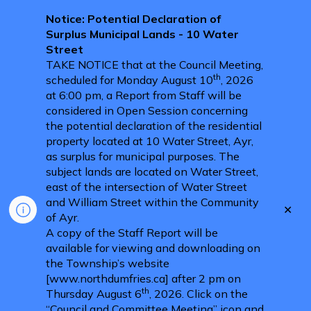
Notice: Potential Declaration of
Surplus Municipal Lands - 10 Water
Street
TAKE NOTICE that at the Council Meeting,
th
scheduled for Monday August 10
, 2026
at 6:00 pm, a Report from Staff will be
considered in Open Session concerning
the potential declaration of the residential
property located at 10 Water Street, Ayr,
as surplus for municipal purposes. The
subject lands are located on Water Street,
east of the intersection of Water Street
and William Street within the Community
Clo
of Ayr.
aler
A copy of the Staff Report will be
available for viewing and downloading on
the Township’s website
[www.northdumfries.ca] after 2 pm on
th
Thursday August 6
, 2026. Click on the
“Council and Committee Meeting” icon and