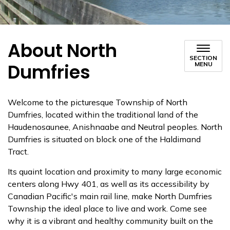
About North
SECTION
Dumfries
MENU
Welcome to the picturesque Township of North
Dumfries,
located within the traditional land of the
Haudenosaunee, Anishnaabe and Neutral peoples. North
Dumfries is situated on block one of the Haldimand
Tract.
Its quaint location and proximity to many large economic
centers along Hwy 401, as well as its accessibility by
Canadian Pacific's main rail line, make North Dumfries
Township the ideal place to live and work. Come see
why it is a vibrant and healthy community built on the