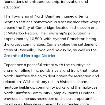
foundations of entrepreneurship, innovation, and
education.
The Township of North Dumfries, named after its
Scottish settler's hometown, is a scenic area that wraps
around the City of Cambridge, located in the south end
of Waterloo Region. The Township's population is
approximately 10,500, with Ayr and Branchton being
the largest communities. Come explore the settlement
areas of Roseville, Clyde, and Reidsville, as well as the
Greenfield Heritage District
.
Experience a peaceful retreat with the countryside
charm of rolling hills, ponds, rivers, and trails that make
North Dumfries the go-to destination for recreation and
relaxation. With a history rich in historical charm,
heritage buildings, community parks, and the multi-use
North Dumfries Community Complex, North Dumfries
provides numerous recreation and leisure opportunities
for all ages. New development has provided more