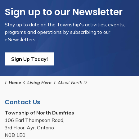
Sign up to our Newsletter
Stay up to date on the Township's activities, events,
programs and operations by subscribing to our
eNewsletters.
Sign Up Today!
Home
Living Here
About North Dumfries
Contact Us
Township of North Dumfries
106 Earl Thompson Road,
3rd Floor, Ayr, Ontario
N0B 1E0