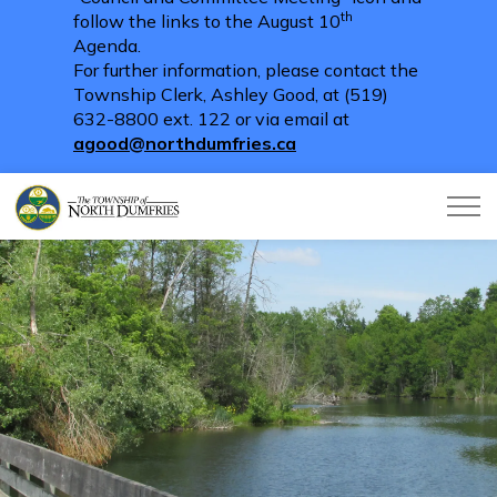
th
follow the links to the August 10
Agenda.
For further information, please contact the
Township Clerk, Ashley Good, at (519)
632-8800 ext. 122 or via email at
agood@northdumfries.ca
Township of North Dumfries