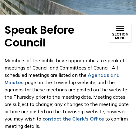
Speak Before
SECTION
Council
MENU
Members of the public have opportunities to speak at
meetings of Council and Committees of Council. All
scheduled meetings are listed on the
Agendas and
Minutes
page on the Township website, and the
agendas for these meetings are posted on the website
the Thursday prior to the meeting date. Meeting dates
are subject to change; any changes to the meeting date
or time are posted on the Township website, however
you may wish to
contact the Clerk's Office
to confirm
meeting details.