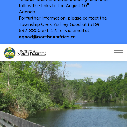
th
follow the links to the August 10
Agenda.
For further information, please contact the
Township Clerk, Ashley Good, at (519)
632-8800 ext. 122 or via email at
agood@northdumfries.ca
Township of North Dumfries