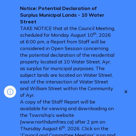
Notice: Potential Declaration of
Surplus Municipal Lands - 10 Water
Street
TAKE NOTICE that at the Council Meeting,
th
scheduled for Monday August 10
, 2026
at 6:00 pm, a Report from Staff will be
considered in Open Session concerning
the potential declaration of the residential
property located at 10 Water Street, Ayr,
as surplus for municipal purposes. The
subject lands are located on Water Street,
east of the intersection of Water Street
and William Street within the Community
Clo
of Ayr.
aler
A copy of the Staff Report will be
available for viewing and downloading on
the Township’s website
[www.northdumfries.ca] after 2 pm on
th
Thursday August 6
, 2026. Click on the
“Council and Committee Meeting” icon and