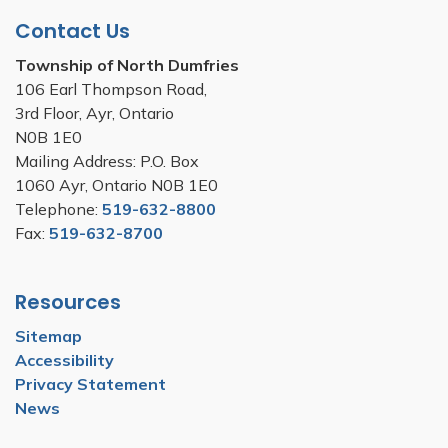
Contact Us
Township of North Dumfries
106 Earl Thompson Road,
3rd Floor, Ayr, Ontario
N0B 1E0
Mailing Address: P.O. Box
1060 Ayr, Ontario N0B 1E0
Telephone:
519-632-8800
Fax:
519-632-8700
Resources
Sitemap
Accessibility
Privacy Statement
News