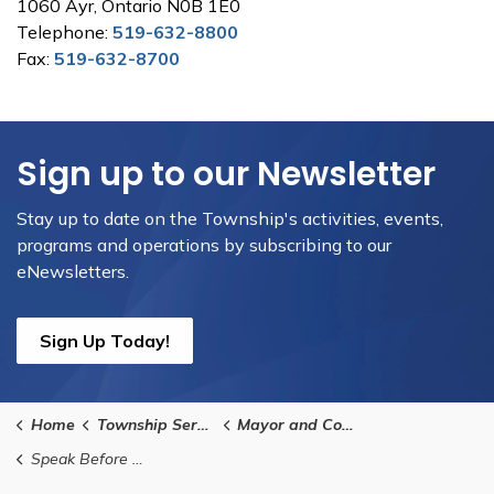
1060 Ayr, Ontario N0B 1E0
Telephone:
519-632-8800
Fax:
519-632-8700
Sign up to our Newsletter
Stay up to date on the Township's activities, events,
programs and operations by subscribing to our
eNewsletters.
Sign Up Today!
Home
Township Services
Mayor and Council
Speak Before Council