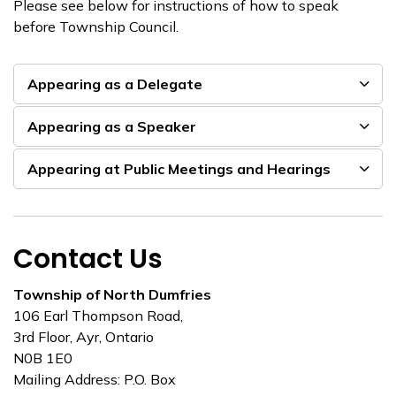
Please see below for instructions of how to speak
before Township Council.
Appearing as a Delegate
Appearing as a Speaker
Appearing at Public Meetings and Hearings
Contact Us
Township of North Dumfries
106 Earl Thompson Road,
3rd Floor, Ayr, Ontario
N0B 1E0
Mailing Address: P.O. Box