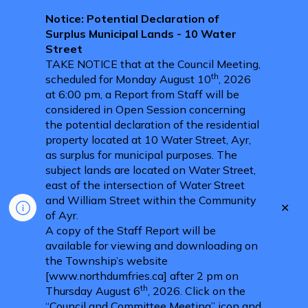
Notice: Potential Declaration of
Surplus Municipal Lands - 10 Water
Street
TAKE NOTICE that at the Council Meeting,
th
scheduled for Monday August 10
, 2026
at 6:00 pm, a Report from Staff will be
considered in Open Session concerning
the potential declaration of the residential
property located at 10 Water Street, Ayr,
as surplus for municipal purposes. The
subject lands are located on Water Street,
east of the intersection of Water Street
and William Street within the Community
Clo
of Ayr.
aler
A copy of the Staff Report will be
available for viewing and downloading on
the Township’s website
[www.northdumfries.ca] after 2 pm on
th
Thursday August 6
, 2026. Click on the
“Council and Committee Meeting” icon and