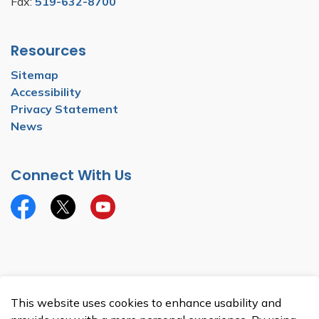
Fax:
519-632-8700
Resources
Sitemap
Accessibility
Privacy Statement
News
Connect With Us
Facebook
Twitter
YouTube
© 2026 Township of North Dumfries
This website uses cookies to enhance usability and
Made with
Govstack