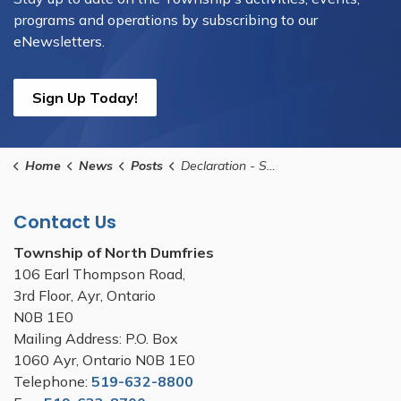
programs and operations by subscribing to our
eNewsletters.
Sign Up Today!
Home
News
Posts
Declaration - Significant Weather Event - Do Not Park Vehicles on Township Roads (1)
Contact Us
Township of North Dumfries
106 Earl Thompson Road,
3rd Floor, Ayr, Ontario
N0B 1E0
Mailing Address: P.O. Box
1060 Ayr, Ontario N0B 1E0
Telephone:
519-632-8800