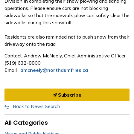
Division in completing their snow plowing and sanding
operations. Please ensure cars are not blocking
sidewalks so that the sidewalk plow can safely clear the
sidewalks during this snowfall.
Residents are also reminded not to push snow from their
driveway onto the road.
Contact: Andrew McNeely,
Chief Administrative Officer
(519) 632-8800
Email
amcneely@northdumfries.ca
Subscribe
Back to News Search
All Categories
News and Public Notices