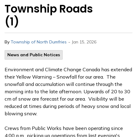
Township Roads
(1)
-
By
Township of North Dumfries
Jan 15, 2026
News and Public Notices
Environment and Climate Change Canada has extended
their Yellow Warning – Snowfall for our area. The
snowfall and accumulation will continue through the
morning into to the late afternoon. Upwards of 20 to 30
cm of snow are forecast for our area. Visibility will be
reduced at times during periods of heavy snow and local
blowing snow.
Crews from Public Works have been operating since
4:00 a.m., picking up operations from last evening's