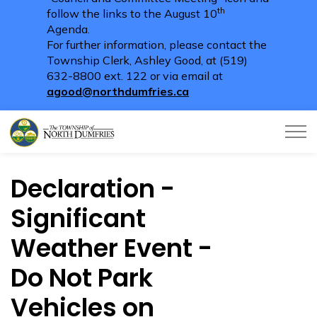
th
follow the links to the August 10
Agenda.
For further information, please contact the
Township Clerk, Ashley Good, at (519)
632-8800 ext. 122 or via email at
agood@northdumfries.ca
Township of North Dumfries
Declaration -
Significant
Weather Event -
Do Not Park
Vehicles on