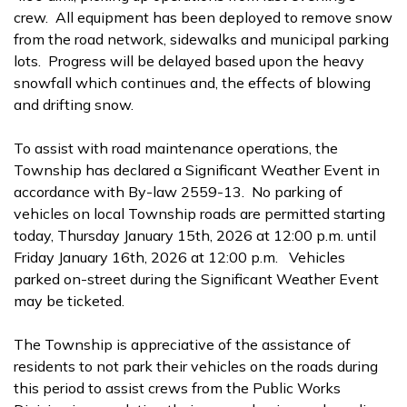
crew. All equipment has been deployed to remove snow
from the road network, sidewalks and municipal parking
lots. Progress will be delayed based upon the heavy
snowfall which continues and, the effects of blowing
and drifting snow.
To assist with road maintenance operations, the
Township has declared a Significant Weather Event in
accordance with By-law 2559-13. No parking of
vehicles on local Township roads are permitted starting
today, Thursday January 15th, 2026 at 12:00 p.m. until
Friday January 16th, 2026 at 12:00 p.m. Vehicles
parked on-street during the Significant Weather Event
may be ticketed.
The Township is appreciative of the assistance of
residents to not park their vehicles on the roads during
this period to assist crews from the Public Works