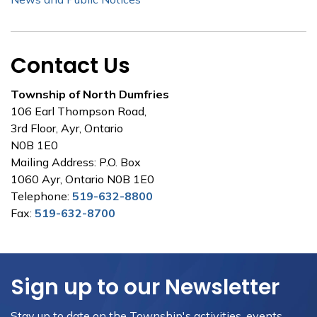
Contact Us
Township of North Dumfries
106 Earl Thompson Road,
3rd Floor, Ayr, Ontario
N0B 1E0
Mailing Address: P.O. Box
1060 Ayr, Ontario N0B 1E0
Telephone:
519-632-8800
Fax:
519-632-8700
Sign up to our Newsletter
Stay up to date on the Township's activities, events,