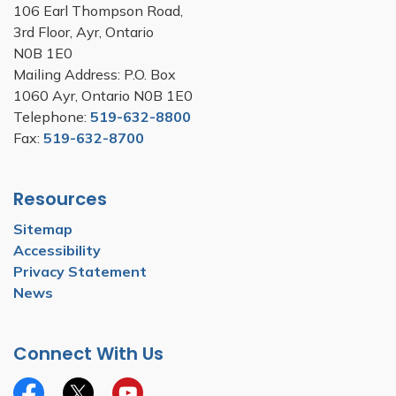
106 Earl Thompson Road,
3rd Floor, Ayr, Ontario
N0B 1E0
Mailing Address: P.O. Box
1060 Ayr, Ontario N0B 1E0
Telephone:
519-632-8800
Fax:
519-632-8700
Resources
Sitemap
Accessibility
Privacy Statement
News
Connect With Us