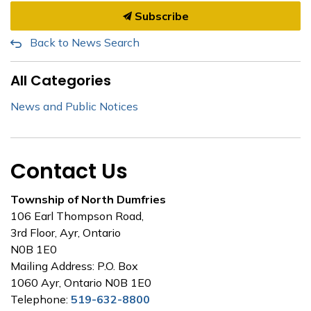
Subscribe
Back to News Search
All Categories
News and Public Notices
Contact Us
Township of North Dumfries
106 Earl Thompson Road,
3rd Floor, Ayr, Ontario
N0B 1E0
Mailing Address: P.O. Box
1060 Ayr, Ontario N0B 1E0
Telephone:
519-632-8800