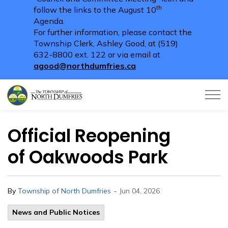
th
follow the links to the August 10
Agenda.
For further information, please contact the
Township Clerk, Ashley Good, at (519)
632-8800 ext. 122 or via email at
agood@northdumfries.ca
Township of North Dumfries
Official Reopening
of Oakwoods Park
-
By
Township of North Dumfries
Jun 04, 2026
News and Public Notices