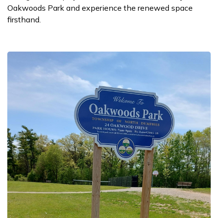
Oakwoods Park and experience the renewed space
firsthand.