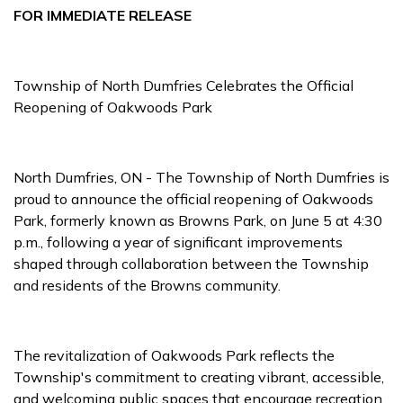
FOR IMMEDIATE RELEASE
Township of North Dumfries Celebrates the Official
Reopening of Oakwoods Park
North Dumfries, ON - The Township of North Dumfries is
proud to announce the official reopening of Oakwoods
Park, formerly known as Browns Park, on June 5 at 4:30
p.m., following a year of significant improvements
shaped through collaboration between the Township
and residents of the Browns community.
The revitalization of Oakwoods Park reflects the
Township's commitment to creating vibrant, accessible,
and welcoming public spaces that encourage recreation,