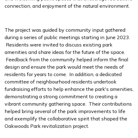
connection, and enjoyment of the natural environment.
The project was guided by community input gathered
during a series of public meetings starting in June 2023.
Residents were invited to discuss existing park
amenities and share ideas for the future of the space.
Feedback from the community helped inform the final
design and ensure the park would meet the needs of
residents for years to come. In addition, a dedicated
committee of neighbourhood residents undertook
fundraising efforts to help enhance the park's amenities,
demonstrating a strong commitment to creating a
vibrant community gathering space. Their contributions
helped bring several of the park improvements to life
and exemplify the collaborative spirit that shaped the
Oakwoods Park revitalization project.