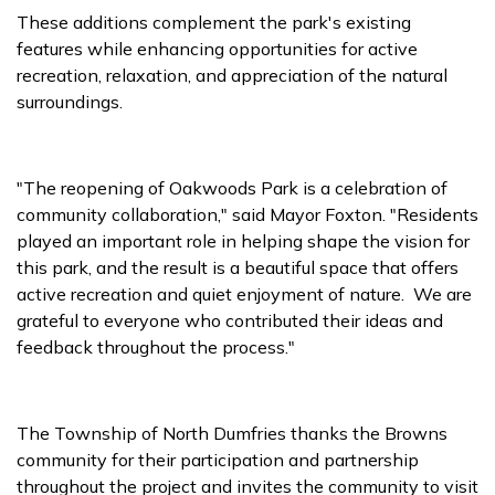
These additions complement the park's existing
features while enhancing opportunities for active
recreation, relaxation, and appreciation of the natural
surroundings.
"The reopening of Oakwoods Park is a celebration of
community collaboration," said Mayor Foxton. "Residents
played an important role in helping shape the vision for
this park, and the result is a beautiful space that offers
active recreation and quiet enjoyment of nature. We are
grateful to everyone who contributed their ideas and
feedback throughout the process."
The Township of North Dumfries thanks the Browns
community for their participation and partnership
throughout the project and invites the community to visit