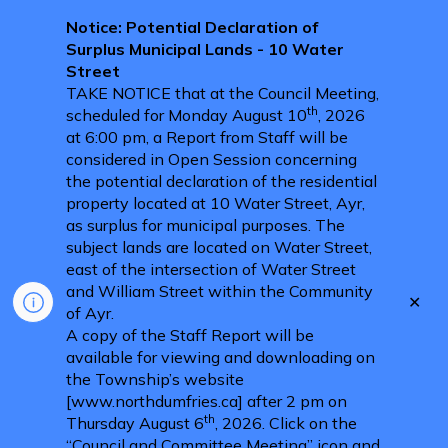
Notice: Potential Declaration of
Surplus Municipal Lands - 10 Water
Street
TAKE NOTICE that at the Council Meeting,
th
scheduled for Monday August 10
, 2026
at 6:00 pm, a Report from Staff will be
considered in Open Session concerning
the potential declaration of the residential
property located at 10 Water Street, Ayr,
as surplus for municipal purposes. The
subject lands are located on Water Street,
east of the intersection of Water Street
and William Street within the Community
Clo
of Ayr.
aler
A copy of the Staff Report will be
available for viewing and downloading on
the Township’s website
[www.northdumfries.ca] after 2 pm on
th
Thursday August 6
, 2026. Click on the
“Council and Committee Meeting” icon and