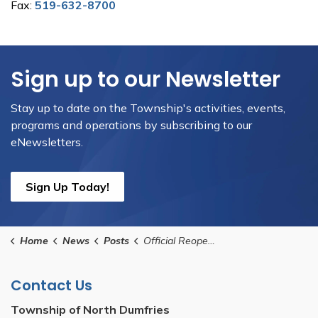
Fax:
519-632-8700
Sign up to our Newsletter
Stay up to date on the Township's activities, events,
programs and operations by subscribing to our
eNewsletters.
Sign Up Today!
Home
News
Posts
Official Reopening of Oakwoods Park
Contact Us
Township of North Dumfries