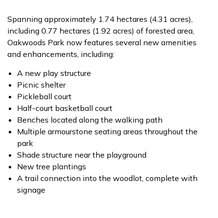
Spanning approximately 1.74 hectares (4.31 acres),
including 0.77 hectares (1.92 acres) of forested area,
Oakwoods Park now features several new amenities
and enhancements, including:
A new play structure
Picnic shelter
Pickleball court
Half-court basketball court
Benches located along the walking path
Multiple armourstone seating areas throughout the
park
Shade structure near the playground
New tree plantings
A trail connection into the woodlot, complete with
signage