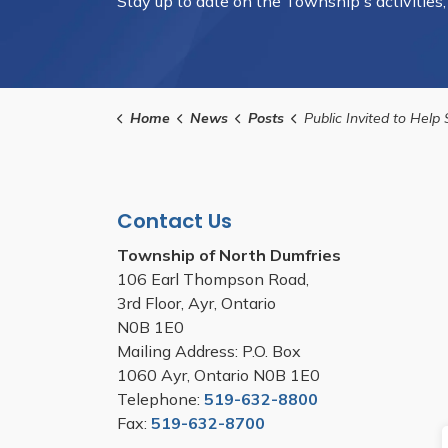
Stay up to date on the Township's activities
Home
News
Posts
Public Invited to Help Shape New Pump Track at Jim Schmidt M
Contact Us
Township of North Dumfries
106 Earl Thompson Road,
3rd Floor, Ayr, Ontario
N0B 1E0
Mailing Address: P.O. Box
1060 Ayr, Ontario N0B 1E0
Telephone:
519-632-8800
Fax:
519-632-8700