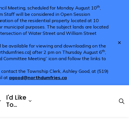
th
cil Meeting, scheduled for Monday August 10
,
m Staff will be considered in Open Session
ration of the residential property located at 10
for municipal purposes. The subject lands are located
ntersection of Water Street and William Street
Clo
ll be available for viewing and downloading on the
aler
th
hdumfries.ca] after 2 pm on Thursday August 6
,
nd Committee Meeting” icon and follow the links to
e contact the Township Clerk, Ashley Good, at (519)
il at
agood@northdumfries.ca
I'd Like
Explore
es Doing Business
Expand sub pages Township Services
Expand sub pages I'd Like To...
To...