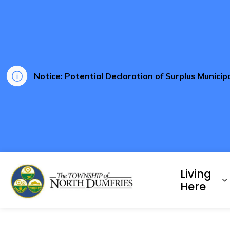
Notice: Potential Declaration of Surplus Munici
Township of North Dumf
Living
E
Here