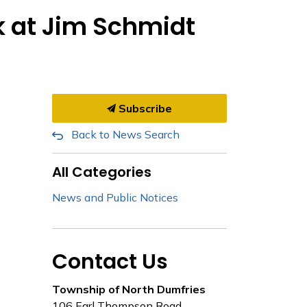
k at Jim Schmidt
Subscribe
Back to News Search
All Categories
News and Public Notices
Contact Us
Township of North Dumfries
106 Earl Thompson Road,