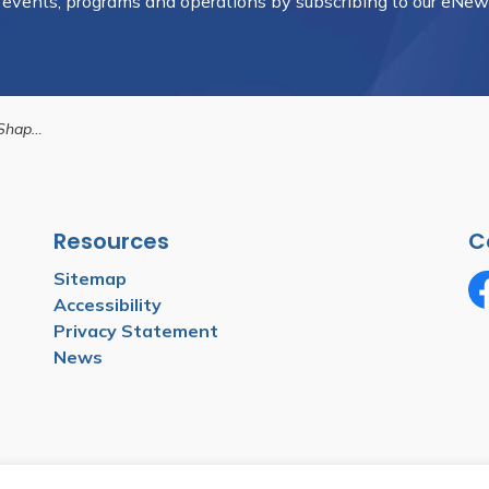
, events, programs and operations by subscribing to our eNews
emorial Park
Resources
C
Sitemap
Accessibility
Fa
Privacy Statement
News