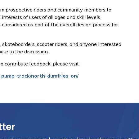
rom prospective riders and community members to
nterests of users of all ages and skill levels.
 considered as part of the overall design process for
 skateboarders, scooter riders, and anyone interested
bute to the discussion.
e to contribute feedback, please visit:
-pump-track/north-dumfries-on/
tter