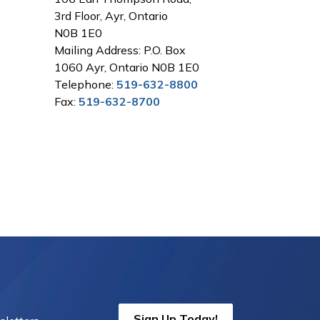
3rd Floor, Ayr, Ontario
N0B 1E0
Mailing Address: P.O. Box
1060 Ayr, Ontario N0B 1E0
Telephone:
519-632-8800
Fax:
519-632-8700
Sign Up Today!