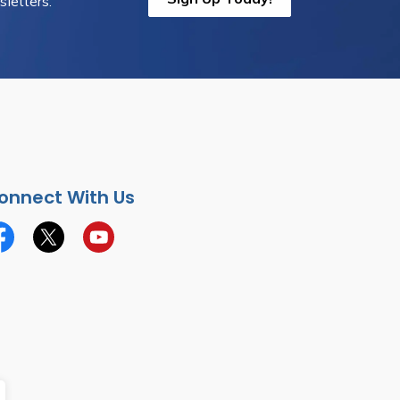
letters.
onnect With Us
cebook
Twitter
YouTube