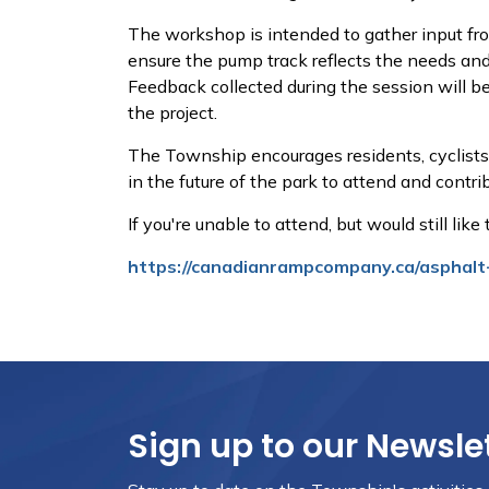
The workshop is intended to gather input f
ensure the pump track reflects the needs and i
Feedback collected during the session will be
the project.
The Township encourages residents, cyclists,
in the future of the park to attend and contri
If you're unable to attend, but would still lik
https://canadianrampcompany.ca/asphalt
Sign up to our Newsle