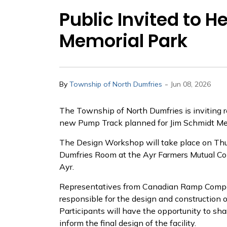
Public Invited to 
Memorial Park
-
By
Township of North Dumfries
Jun 08, 2026
The Township of North Dumfries is inviting r
new Pump Track planned for Jim Schmidt Me
The Design Workshop will take place on Thur
Dumfries Room at the Ayr Farmers Mutual Co
Ayr.
Representatives from Canadian Ramp Company
responsible for the design and construction o
Participants will have the opportunity to sha
inform the final design of the facility.