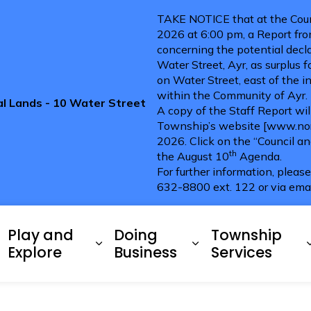
TAKE NOTICE that at the Coun
2026 at 6:00 pm, a Report fro
concerning the potential decla
Water Street, Ayr, as surplus 
on Water Street, east of the i
within the Community of Ayr.
pal Lands - 10 Water Street
A copy of the Staff Report wi
Township’s website [www.nort
2026. Click on the “Council a
th
the August 10
Agenda.
For further information, pleas
632-8800 ext. 122 or via ema
ries
Play and
Doing
Township
xpand sub pages Living Here
Expand sub pages Play and 
Expand sub pag
Explore
Business
Services