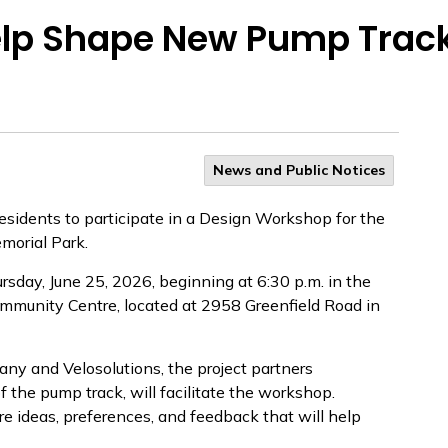
Help Shape New Pump Trac
News and Public Notices
esidents to participate in a Design Workshop for the
morial Park.
sday, June 25, 2026, beginning at 6:30 p.m. in the
mmunity Centre, located at 2958 Greenfield Road in
 and Velosolutions, the project partners
f the pump track, will facilitate the workshop.
re ideas, preferences, and feedback that will help