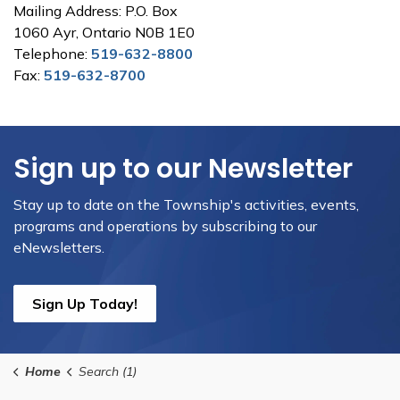
Mailing Address: P.O. Box
1060 Ayr, Ontario N0B 1E0
Telephone:
519-632-8800
Fax:
519-632-8700
Sign up to our Newsletter
Stay up to date on the Township's activities, events,
programs and operations by subscribing to our
eNewsletters.
Sign Up Today!
Home
Search (1)