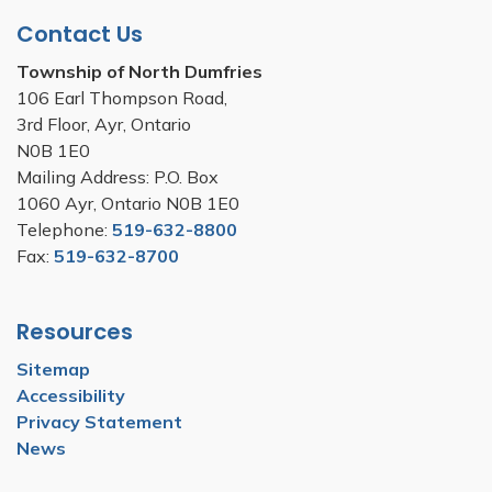
Contact Us
Township of North Dumfries
106 Earl Thompson Road,
3rd Floor, Ayr, Ontario
N0B 1E0
Mailing Address: P.O. Box
1060 Ayr, Ontario N0B 1E0
Telephone:
519-632-8800
Fax:
519-632-8700
Resources
Sitemap
Accessibility
Privacy Statement
News