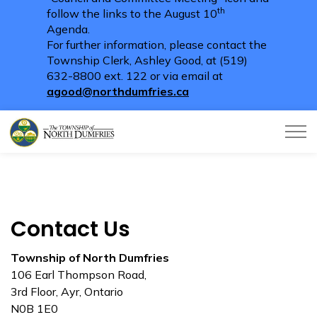
th
follow the links to the August 10
Agenda.
For further information, please contact the
Township Clerk, Ashley Good, at (519)
632-8800 ext. 122 or via email at
agood@northdumfries.ca
Township of North Dumfries
Contact Us
Township of North Dumfries
106 Earl Thompson Road,
3rd Floor, Ayr, Ontario
N0B 1E0