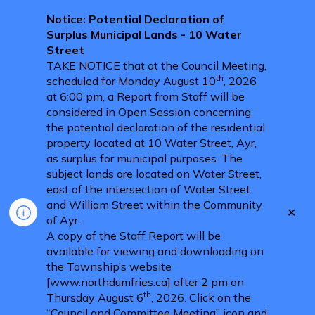
Notice: Potential Declaration of
Surplus Municipal Lands - 10 Water
Street
TAKE NOTICE that at the Council Meeting,
th
scheduled for Monday August 10
, 2026
at 6:00 pm, a Report from Staff will be
considered in Open Session concerning
the potential declaration of the residential
property located at 10 Water Street, Ayr,
as surplus for municipal purposes. The
subject lands are located on Water Street,
east of the intersection of Water Street
and William Street within the Community
Clo
of Ayr.
aler
A copy of the Staff Report will be
available for viewing and downloading on
the Township’s website
[www.northdumfries.ca] after 2 pm on
th
Thursday August 6
, 2026. Click on the
“Council and Committee Meeting” icon and