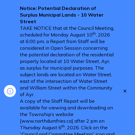
Notice: Potential Declaration of
Surplus Municipal Lands - 10 Water
Street
TAKE NOTICE that at the Council Meeting,
th
scheduled for Monday August 10
, 2026
at 6:00 pm, a Report from Staff will be
considered in Open Session concerning
the potential declaration of the residential
property located at 10 Water Street, Ayr,
as surplus for municipal purposes. The
subject lands are located on Water Street,
east of the intersection of Water Street
and William Street within the Community
Clo
of Ayr.
aler
A copy of the Staff Report will be
available for viewing and downloading on
the Township’s website
[www.northdumfries.ca] after 2 pm on
th
Thursday August 6
, 2026. Click on the
“Council and Committee Meeting” icon and