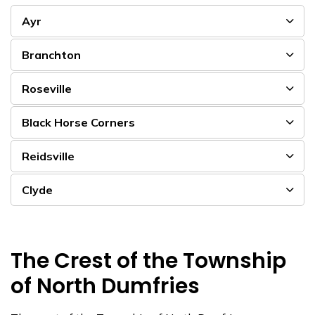
Ayr
Branchton
Roseville
Black Horse Corners
Reidsville
Clyde
The Crest of the Township
of North Dumfries