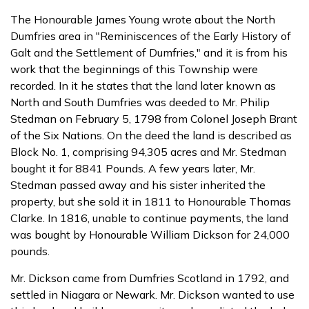
The Honourable James Young wrote about the North
Dumfries area in "Reminiscences of the Early History of
Galt and the Settlement of Dumfries," and it is from his
work that the beginnings of this Township were
recorded. In it he states that the land later known as
North and South Dumfries was deeded to Mr. Philip
Stedman on February 5, 1798 from Colonel Joseph Brant
of the Six Nations. On the deed the land is described as
Block No. 1, comprising 94,305 acres and Mr. Stedman
bought it for 8841 Pounds. A few years later, Mr.
Stedman passed away and his sister inherited the
property, but she sold it in 1811 to Honourable Thomas
Clarke. In 1816, unable to continue payments, the land
was bought by Honourable William Dickson for 24,000
pounds.
Mr. Dickson came from Dumfries Scotland in 1792, and
settled in Niagara or Newark. Mr. Dickson wanted to use