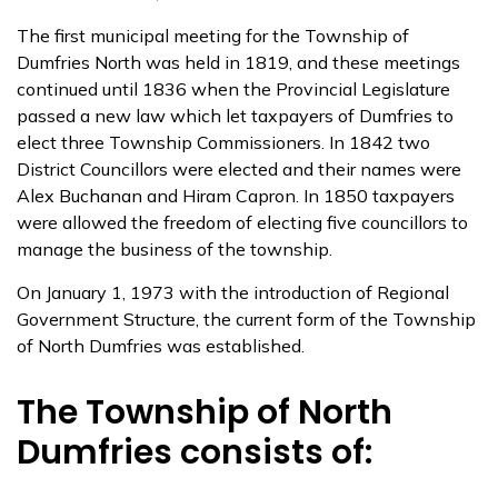
The first municipal meeting for the Township of
Dumfries North was held in 1819, and these meetings
continued until 1836 when the Provincial Legislature
passed a new law which let taxpayers of Dumfries to
elect three Township Commissioners. In 1842 two
District Councillors were elected and their names were
Alex Buchanan and Hiram Capron. In 1850 taxpayers
were allowed the freedom of electing five councillors to
manage the business of the township.
On January 1, 1973 with the introduction of Regional
Government Structure, the current form of the Township
of North Dumfries was established.
The Township of North
Dumfries consists of: