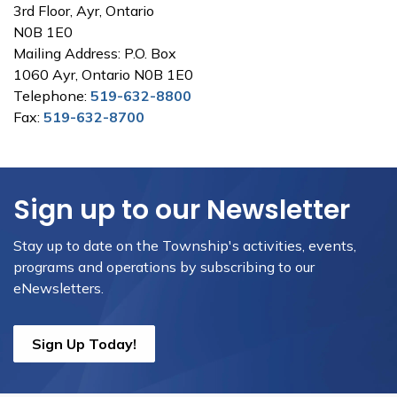
3rd Floor, Ayr, Ontario
N0B 1E0
Mailing Address: P.O. Box
1060 Ayr, Ontario N0B 1E0
Telephone:
519-632-8800
Fax:
519-632-8700
Sign up to our Newsletter
Stay up to date on the Township's activities, events,
programs and operations by subscribing to our
eNewsletters.
Sign Up Today!