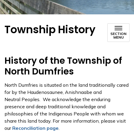
Township History
SECTION
MENU
History of the Township of
North Dumfries
North Dumfries is situated on the land traditionally cared
for by the Haudenosaunee, Anishnaabe and
Neutral Peoples. We acknowledge the enduring
presence and deep traditional knowledge and
philosophies of the Indigenous People with whom we
share this land today. For more information, please visit
our
Reconciliation page
.