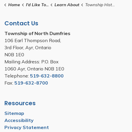
Home
I'd Like To...
Learn About
Township History
Contact Us
Township of North Dumfries
106 Earl Thompson Road,
3rd Floor, Ayr, Ontario
N0B 1E0
Mailing Address: P.O. Box
1060 Ayr, Ontario N0B 1E0
Telephone:
519-632-8800
Fax:
519-632-8700
Resources
Sitemap
Accessibility
Privacy Statement