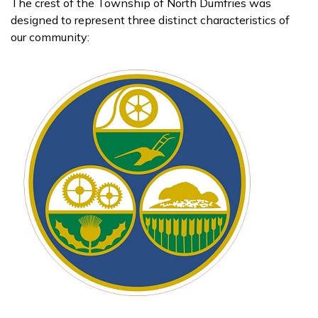
The crest of the Township of North Dumfries was
designed to represent three distinct characteristics of
our community: