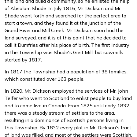
this land and build a community, so he enlisted the help
of Absalom Shade. In July 1816, Mr. Dickson and Mr.
Shade went forth and searched for the perfect area to
start a town, and they found it at the junction of the
Grand River and Mill Creek. Mr. Dickson soon had the
land surveyed, and it is at this point that he decided to
call it Dumfries after his place of birth. The first industry
in the Township was Shade's Grist Mill, but sawmills
started by 1817.
In 1817 the Township had a population of 38 families,
which constituted over 163 people.
In 1820, Mr. Dickson employed the services of Mr. John
Telfer who went to Scotland to enlist people to buy land
and to come live in Canada. From 1825 until early 1832,
there was a steady stream of settlers to the area,
resulting in a dominance of Scottish persons living in
this Township. By 1832 every plot in Mr. Dickson's tract
of land was filled, and most of the settlers were Scottish.