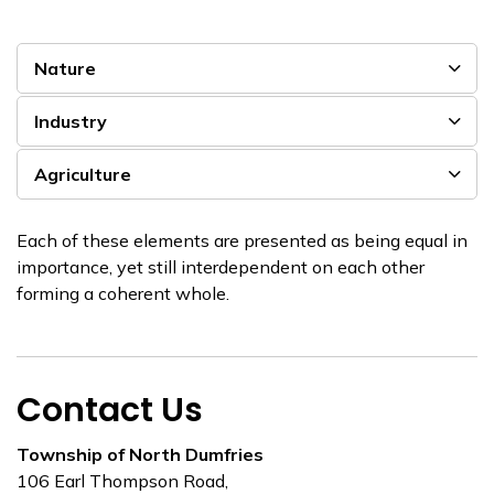
Nature
Industry
Agriculture
Each of these elements are presented as being equal in
importance, yet still interdependent on each other
forming a coherent whole.
Contact Us
Township of North Dumfries
106 Earl Thompson Road,