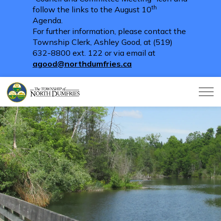
th
follow the links to the August 10
Agenda.
For further information, please contact the
Township Clerk, Ashley Good, at (519)
632-8800 ext. 122 or via email at
agood@northdumfries.ca
Township of North Dumfries