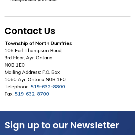
Contact Us
Township of North Dumfries
106 Earl Thompson Road,
3rd Floor, Ayr, Ontario
N0B 1E0
Mailing Address: P.O. Box
1060 Ayr, Ontario N0B 1E0
Telephone:
519-632-8800
Fax:
519-632-8700
Sign up to our Newsletter