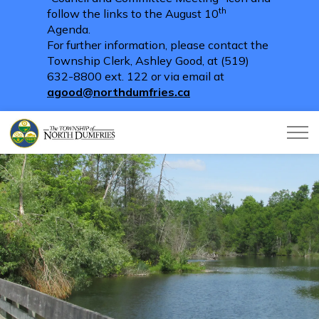
th
follow the links to the August 10
Agenda.
For further information, please contact the
Township Clerk, Ashley Good, at (519)
632-8800 ext. 122 or via email at
agood@northdumfries.ca
Township of North Dumfries