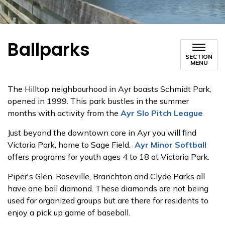
Ballparks
SECTION
MENU
The Hilltop neighbourhood in Ayr boasts Schmidt Park,
opened in 1999. This park bustles in the summer
months with activity from the
Ayr Slo Pitch League
Just beyond the downtown core in Ayr you will find
Victoria Park, home to Sage Field.
Ayr Minor Softball
offers programs for youth ages 4 to 18 at Victoria Park.
Piper's Glen, Roseville, Branchton and Clyde Parks all
have one ball diamond. These diamonds are not being
used for organized groups but are there for residents to
enjoy a pick up game of baseball.