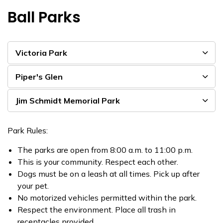
Ball Parks
Victoria Park
Piper's Glen
Jim Schmidt Memorial Park
Park Rules:
The parks are open from 8:00 a.m. to 11:00 p.m.
This is your community. Respect each other.
Dogs must be on a leash at all times. Pick up after
your pet.
No motorized vehicles permitted within the park.
Respect the environment. Place all trash in
receptacles provided.