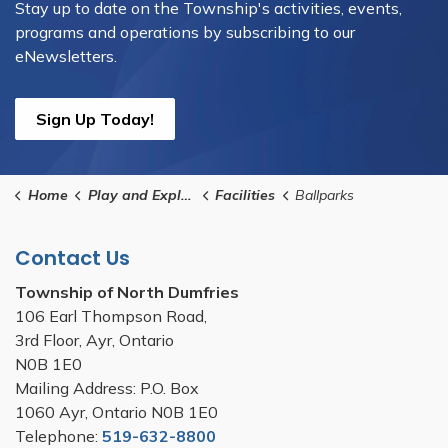
Stay up to date on the Township's activities, events,
programs and operations by subscribing to our
eNewsletters.
Sign Up Today!
Home
Play and Explore
Facilities
Ballparks
Contact Us
Township of North Dumfries
106 Earl Thompson Road,
3rd Floor, Ayr, Ontario
N0B 1E0
Mailing Address: P.O. Box
1060 Ayr, Ontario N0B 1E0
Telephone:
519-632-8800