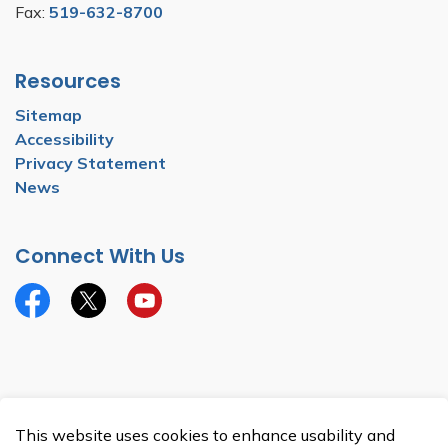
Fax:
519-632-8700
Resources
Sitemap
Accessibility
Privacy Statement
News
Connect With Us
Facebook
Twitter
YouTube
© 2026 Township of North Dumfries
This website uses cookies to enhance usability and