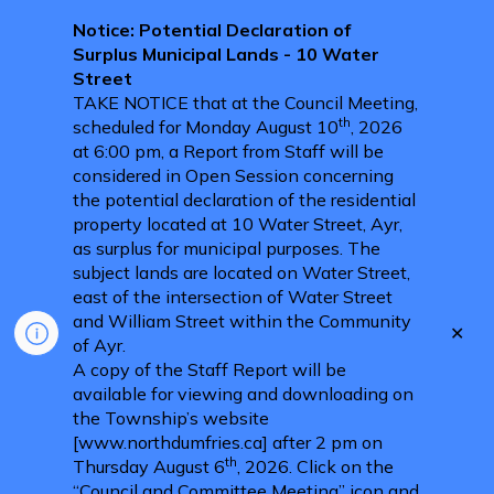
Notice: Potential Declaration of
Surplus Municipal Lands - 10 Water
Street
TAKE NOTICE that at the Council Meeting,
th
scheduled for Monday August 10
, 2026
at 6:00 pm, a Report from Staff will be
considered in Open Session concerning
the potential declaration of the residential
property located at 10 Water Street, Ayr,
as surplus for municipal purposes. The
subject lands are located on Water Street,
east of the intersection of Water Street
and William Street within the Community
Clo
of Ayr.
aler
A copy of the Staff Report will be
available for viewing and downloading on
the Township’s website
[www.northdumfries.ca] after 2 pm on
th
Thursday August 6
, 2026. Click on the
“Council and Committee Meeting” icon and