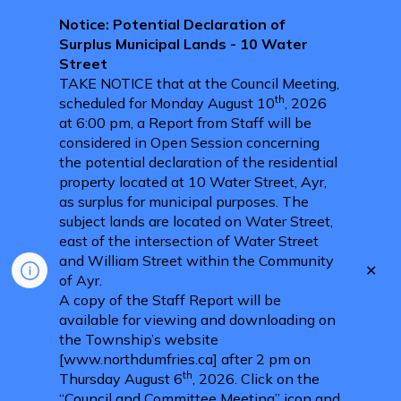
Notice: Potential Declaration of
Surplus Municipal Lands - 10 Water
Street
TAKE NOTICE that at the Council Meeting,
th
scheduled for Monday August 10
, 2026
at 6:00 pm, a Report from Staff will be
considered in Open Session concerning
the potential declaration of the residential
property located at 10 Water Street, Ayr,
as surplus for municipal purposes. The
subject lands are located on Water Street,
east of the intersection of Water Street
and William Street within the Community
Clo
of Ayr.
aler
A copy of the Staff Report will be
available for viewing and downloading on
the Township’s website
[www.northdumfries.ca] after 2 pm on
th
Thursday August 6
, 2026. Click on the
“Council and Committee Meeting” icon and