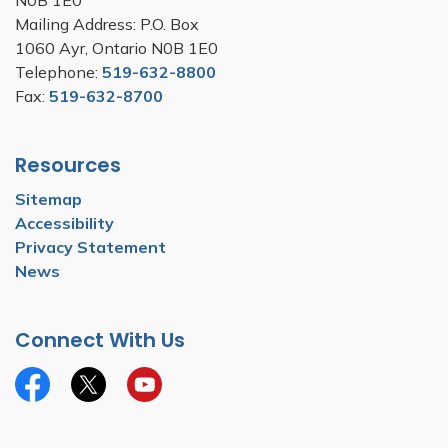
N0B 1E0
Mailing Address: P.O. Box
1060 Ayr, Ontario N0B 1E0
Telephone:
519-632-8800
Fax:
519-632-8700
Resources
Sitemap
Accessibility
Privacy Statement
News
Connect With Us
Facebook
Twitter
YouTube