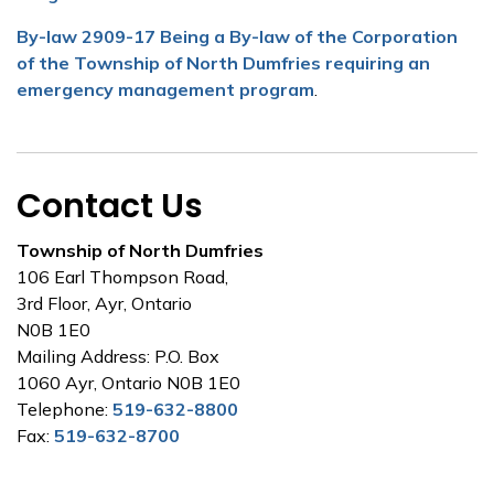
By-law 2909-17 Being a By-law of the Corporation
of the Township of North Dumfries requiring an
emergency management program
.
Contact Us
Township of North Dumfries
106 Earl Thompson Road,
3rd Floor, Ayr, Ontario
N0B 1E0
Mailing Address: P.O. Box
1060 Ayr, Ontario N0B 1E0
Telephone:
519-632-8800
Fax:
519-632-8700