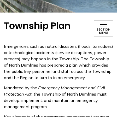
Township Plan
SECTION
MENU
Emergencies such as natural disasters (floods, tornadoes)
or technological accidents (service disruptions, power
outages) may happen in the Township. The Township
of North Dumfries has prepared a plan which provides
the public key personnel and staff across the Township
and the Region to turn to in an emergency
Mandated by the
Emergency Management and Civil
Protection Act,
the Township of North Dumfries must
develop, implement, and maintain an emergency
management program.
Key elements of the emergency management program