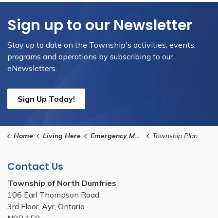
Sign up to our Newsletter
Stay up to date on the Township's activities, events,
programs and operations by subscribing to our
eNewsletters.
Sign Up Today!
Home
Living Here
Emergency Management
Township Plan
Contact Us
Township of North Dumfries
106 Earl Thompson Road,
3rd Floor, Ayr, Ontario