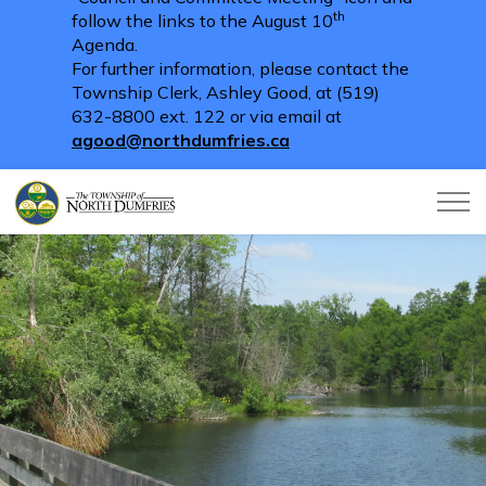
th
follow the links to the August 10
Agenda.
For further information, please contact the
Township Clerk, Ashley Good, at (519)
632-8800 ext. 122 or via email at
agood@northdumfries.ca
Township of North Dumfries