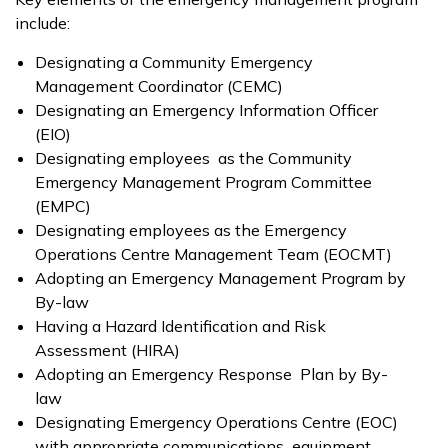
include:
Designating a Community Emergency
Management Coordinator (CEMC)
Designating an Emergency Information Officer
(EIO)
Designating employees as the Community
Emergency Management Program Committee
(EMPC)
Designating employees as the Emergency
Operations Centre Management Team (EOCMT)
Adopting an Emergency Management Program by
By-law
Having a Hazard Identification and Risk
Assessment (HIRA)
Adopting an Emergency Response Plan by By-
law
Designating Emergency Operations Centre (EOC)
with appropriate communications equipment