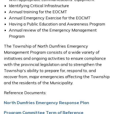
Identifying Critical Infrastructure
Annual training for the EOCMT
Annual Emergency Exercise for the EOCMT
Having a Public Education and Awareness Program
Annual review of the Emergency Management
Program
The Township of North Dumfries Emergency
Management Program consists of a wide variety of
initiatives and ongoing activities to ensure compliance
with the provincial legislation and to strengthen the
Township's ability to prepare for, respond to, and
recover from, major emergencies affecting the Township
and the residents of the Municipality.
Reference Documents
:
North Dumfries Emergency Response Plan
Program Committee Term of Reference