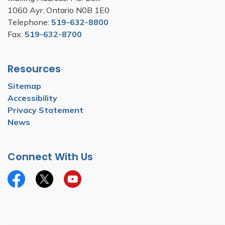
1060 Ayr, Ontario N0B 1E0
Telephone:
519-632-8800
Fax:
519-632-8700
Resources
Sitemap
Accessibility
Privacy Statement
News
Connect With Us
Facebook
Twitter
YouTube