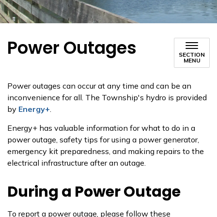
Power Outages
SECTION
MENU
Power outages can occur at any time and can be an
inconvenience for all. The Township's hydro is provided
by
Energy+
.
Energy+ has valuable information for what to do in a
power outage, safety tips for using a power generator,
emergency kit preparedness, and making repairs to the
electrical infrastructure after an outage.
During a Power Outage
To report a power outage, please follow these