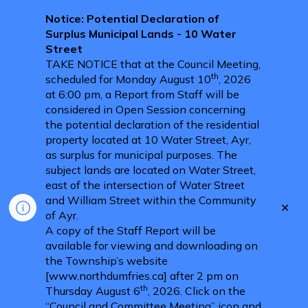
Notice: Potential Declaration of
Surplus Municipal Lands - 10 Water
Street
TAKE NOTICE that at the Council Meeting,
th
scheduled for Monday August 10
, 2026
at 6:00 pm, a Report from Staff will be
considered in Open Session concerning
the potential declaration of the residential
property located at 10 Water Street, Ayr,
as surplus for municipal purposes. The
subject lands are located on Water Street,
east of the intersection of Water Street
and William Street within the Community
Clo
of Ayr.
aler
A copy of the Staff Report will be
available for viewing and downloading on
the Township’s website
[www.northdumfries.ca] after 2 pm on
th
Thursday August 6
, 2026. Click on the
“Council and Committee Meeting” icon and