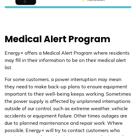
Medical Alert Program
Energy+ offers a Medical Alert Program where residents
may fill in their information to be on their medical alert
list.
For some customers, a power interruption may mean
they need to make back-up plans to ensure equipment
important to their well-being keeps working. Sometimes
the power supply is affected by unplanned interruptions
outside of our control, such as extreme weather, vehicle
accidents or equipment failure. Other times outages are
due to planned maintenance and repair work. Where
possible, Energy+ will try to contact customers who