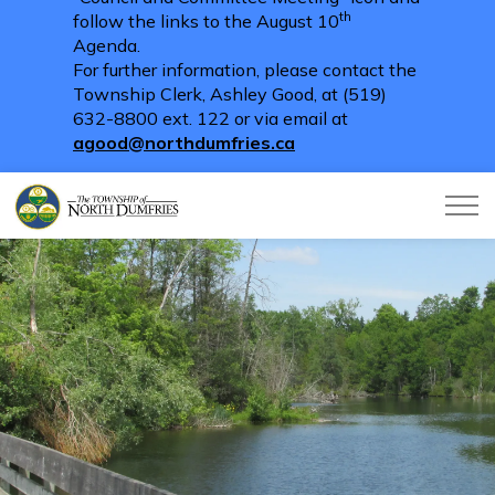
th
follow the links to the August 10
Agenda.
For further information, please contact the
Township Clerk, Ashley Good, at (519)
632-8800 ext. 122 or via email at
agood@northdumfries.ca
Township of North Dumfries