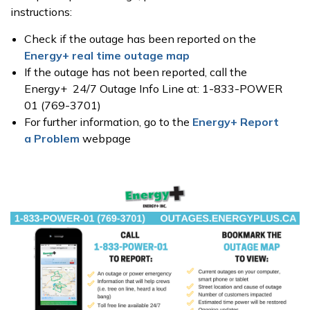
instructions:
Check if the outage has been reported on the
Energy+ real time outage map
If the outage has not been reported, call the
Energy+ 24/7 Outage Info Line at: 1-833-POWER
01 (769-3701)
For further information, go to the
Energy+ Report
a Problem
webpage