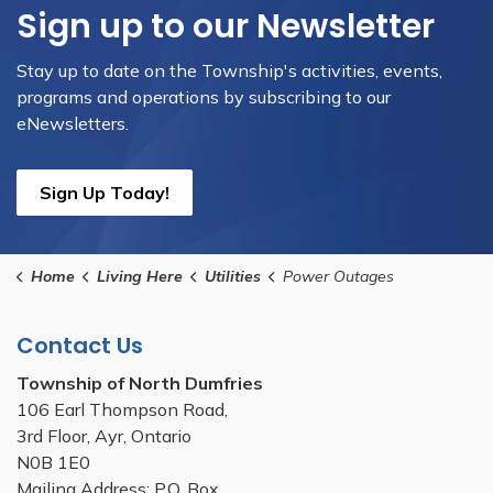
Sign up to our Newsletter
Stay up to date on the Township's activities, events,
programs and operations by subscribing to our
eNewsletters.
Sign Up Today!
Home
Living Here
Utilities
Power Outages
Contact Us
Township of North Dumfries
106 Earl Thompson Road,
3rd Floor, Ayr, Ontario
N0B 1E0
Mailing Address: P.O. Box