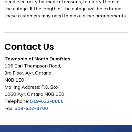
need electricity for medical reasons, to notify them of
the outage. If the length of the outage will be extreme,
these customers may need to make other arrangements.
Contact Us
Township of North Dumfries
106 Earl Thompson Road,
3rd Floor, Ayr, Ontario
N0B 1E0
Mailing Address: P.O. Box
1060 Ayr, Ontario N0B 1E0
Telephone:
519-632-8800
Fax:
519-632-8700