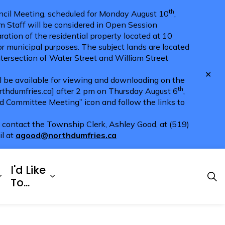
th
cil Meeting, scheduled for Monday August 10
,
m Staff will be considered in Open Session
ration of the residential property located at 10
for municipal purposes. The subject lands are located
ntersection of Water Street and William Street
Clo
ll be available for viewing and downloading on the
aler
th
hdumfries.ca] after 2 pm on Thursday August 6
,
nd Committee Meeting” icon and follow the links to
e contact the Township Clerk, Ashley Good, at (519)
il at
agood@northdumfries.ca
I'd Like
Explore
es Doing Business
Expand sub pages Township Services
Expand sub pages I'd Like To...
To...