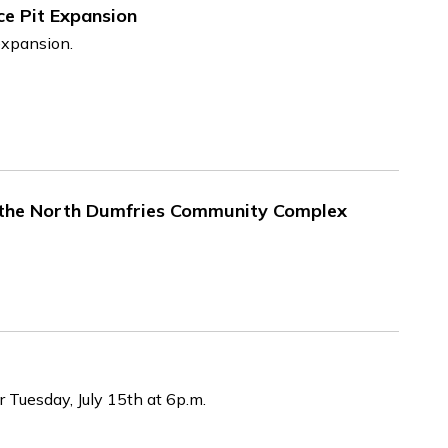
e Pit Expansion
expansion.
 the North Dumfries Community Complex
r Tuesday, July 15th at 6p.m.