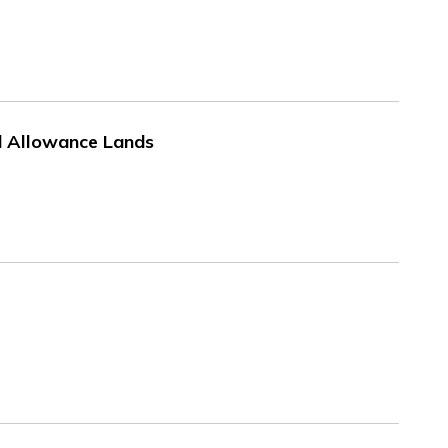
ad Allowance Lands