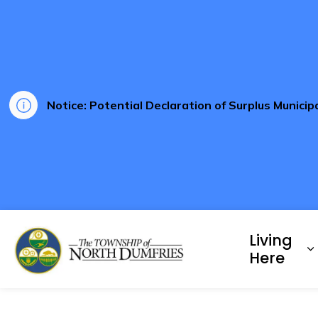
Notice: Potential Declaration of Surplus Munici
Township of North Dumf
Living
E
Here