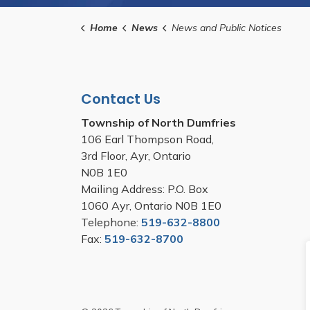
Home
News
News and Public Notices
Contact Us
Township of North Dumfries
106 Earl Thompson Road,
3rd Floor, Ayr, Ontario
N0B 1E0
Mailing Address: P.O. Box
1060 Ayr, Ontario N0B 1E0
Telephone:
519-632-8800
Fax:
519-632-8700