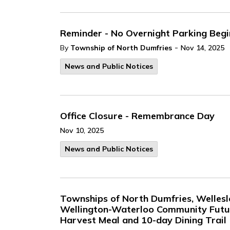
Reminder - No Overnight Parking Beg
-
By
Township of North Dumfries
Nov 14, 2025
News and Public Notices
Office Closure - Remembrance Day
Nov 10, 2025
News and Public Notices
Townships of North Dumfries, Welles
Wellington-Waterloo Community Futur
Harvest Meal and 10-day Dining Trail