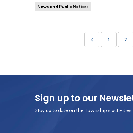
News and Public Notices
1
2
Sign up to our Newsle
Stay up to date on the Township's activities