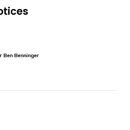
otices
r Ben Benninger