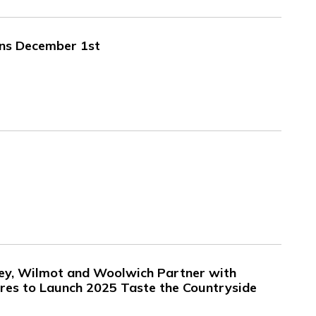
ins December 1st
ley, Wilmot and Woolwich Partner with
es to Launch 2025 Taste the Countryside