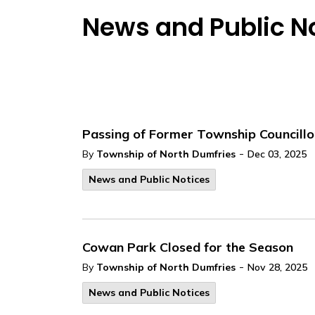
News and Public N
Passing of Former Township Councillo
-
By
Township of North Dumfries
Dec 03, 2025
News and Public Notices
Cowan Park Closed for the Season
-
By
Township of North Dumfries
Nov 28, 2025
News and Public Notices