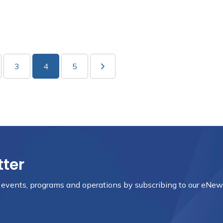
3
4
5
tter
, events, programs and operations by subscribing to our eNews