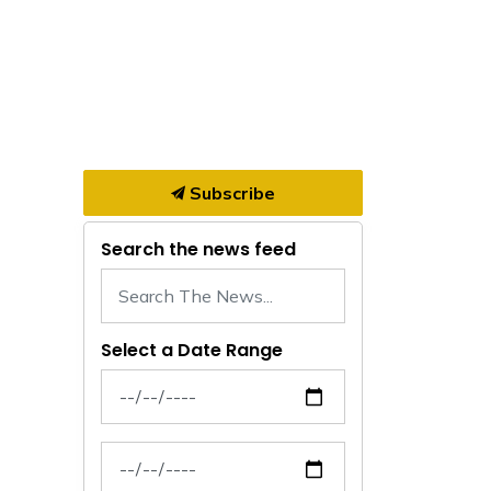
Subscribe
Search the news feed
Select a Date Range
News Feed Search Date From
News Feed Search Date To