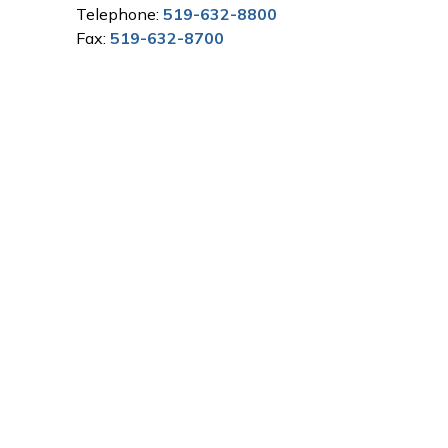
Telephone:
519-632-8800
Fax:
519-632-8700