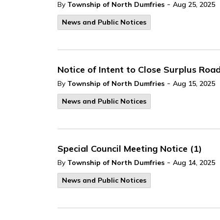
-
By
Township of North Dumfries
Aug 25, 2025
News and Public Notices
Notice of Intent to Close Surplus Ro
-
By
Township of North Dumfries
Aug 15, 2025
News and Public Notices
Special Council Meeting Notice (1)
-
By
Township of North Dumfries
Aug 14, 2025
News and Public Notices