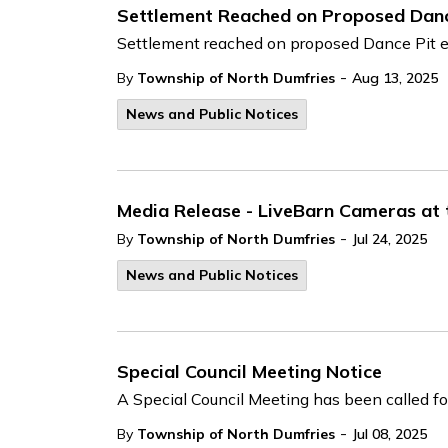
Settlement Reached on Proposed Danc
Settlement reached on proposed Dance Pit 
-
By
Township of North Dumfries
Aug 13, 2025
News and Public Notices
Media Release - LiveBarn Cameras at
-
By
Township of North Dumfries
Jul 24, 2025
News and Public Notices
Special Council Meeting Notice
A Special Council Meeting has been called fo
-
By
Township of North Dumfries
Jul 08, 2025