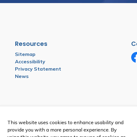
Resources
C
Sitemap
Accessibility
Fa
Privacy Statement
News
This website uses cookies to enhance usability and
provide you with a more personal experience. By