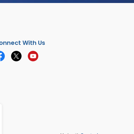
onnect With Us
cebook
Twitter
YouTube