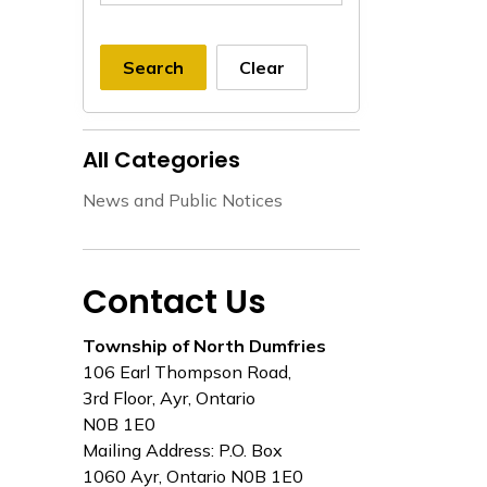
Search
Clear
All Categories
News and Public Notices
Contact Us
Township of North Dumfries
106 Earl Thompson Road,
3rd Floor, Ayr, Ontario
N0B 1E0
Mailing Address: P.O. Box
1060 Ayr, Ontario N0B 1E0