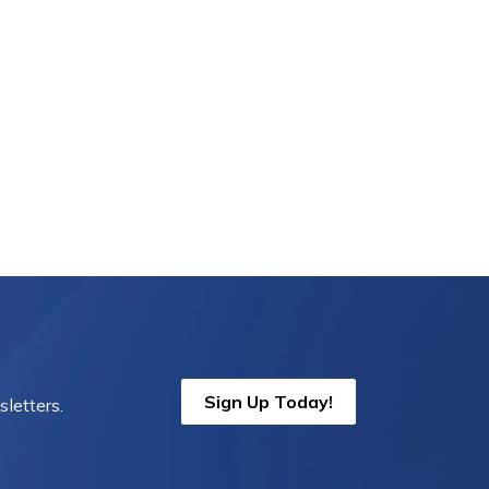
Sign Up Today!
letters.