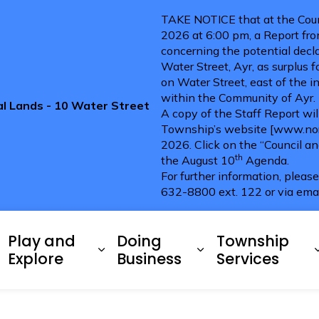
TAKE NOTICE that at the Coun
2026 at 6:00 pm, a Report fro
concerning the potential decla
Water Street, Ayr, as surplus 
on Water Street, east of the i
within the Community of Ayr.
pal Lands - 10 Water Street
A copy of the Staff Report wi
Township’s website [www.nort
2026. Click on the “Council a
th
the August 10
Agenda.
For further information, pleas
632-8800 ext. 122 or via ema
ries
Play and
Doing
Township
xpand sub pages Living Here
Expand sub pages Play and 
Expand sub pag
Explore
Business
Services