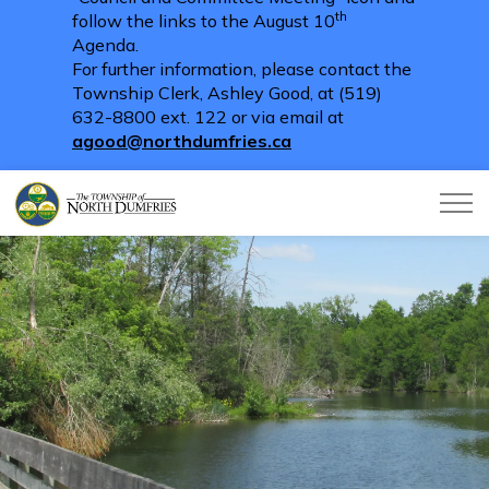
th
follow the links to the August 10
Agenda.
For further information, please contact the
Township Clerk, Ashley Good, at (519)
632-8800 ext. 122 or via email at
agood@northdumfries.ca
Township of North Dumfries