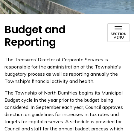
Budget and
SECTION
Reporting
MENU
The Treasurer/ Director of Corporate Services is
responsible for the administration of the Township's
budgetary process as well as reporting annually the
Township's financial activity and health.
The Township of North Dumfries begins its Municipal
Budget cycle in the year prior to the budget being
considered. In September each year, Council approves
direction on guidelines for increases in tax rates and
targets for capital reserves. A schedule is provided for
Council and staff for the annual budget process which