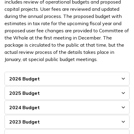
includes review of operational budgets and proposed
capital projects. User fees are reviewed and updated
during the annual process. The proposed budget with
estimates in tax rate for the upcoming fiscal year and
proposed user fee changes are provided to Committee of
the Whole at the first meeting in December. The
package is circulated to the public at that time, but the
actual review process of the details takes place in
January, at special public budget meetings.
2026 Budget
2025 Budget
2024 Budget
2023 Budget