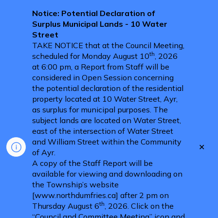
Notice: Potential Declaration of
Surplus Municipal Lands - 10 Water
Street
TAKE NOTICE that at the Council Meeting,
th
scheduled for Monday August 10
, 2026
at 6:00 pm, a Report from Staff will be
considered in Open Session concerning
the potential declaration of the residential
property located at 10 Water Street, Ayr,
as surplus for municipal purposes. The
subject lands are located on Water Street,
east of the intersection of Water Street
and William Street within the Community
Clo
of Ayr.
aler
A copy of the Staff Report will be
available for viewing and downloading on
the Township’s website
[www.northdumfries.ca] after 2 pm on
th
Thursday August 6
, 2026. Click on the
“Council and Committee Meeting” icon and