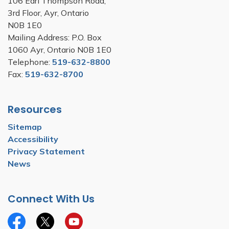
106 Earl Thompson Road,
3rd Floor, Ayr, Ontario
N0B 1E0
Mailing Address: P.O. Box
1060 Ayr, Ontario N0B 1E0
Telephone:
519-632-8800
Fax:
519-632-8700
Resources
Sitemap
Accessibility
Privacy Statement
News
Connect With Us