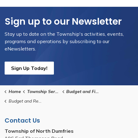
Sign up to our Newsletter
Stay up to date on the Township's activities, events,
programs and operations by subscribing to our
eNewsletters.
Sign Up Today!
Home
Township Services
Budget and Finance
Budget and Reporting
Contact Us
Township of North Dumfries