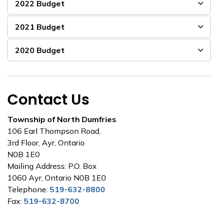
2022 Budget
2021 Budget
2020 Budget
Contact Us
Township of North Dumfries
106 Earl Thompson Road,
3rd Floor, Ayr, Ontario
N0B 1E0
Mailing Address: P.O. Box
1060 Ayr, Ontario N0B 1E0
Telephone:
519-632-8800
Fax:
519-632-8700