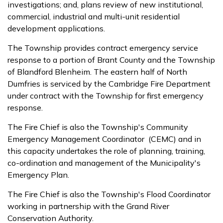
investigations; and, plans review of new institutional,
commercial, industrial and multi-unit residential
development applications.
The Township provides contract emergency service
response to a portion of Brant County and the Township
of Blandford­ Blenheim. The eastern half of North
Dumfries is serviced by the Cambridge Fire Department
under contract with the Township for first emergency
response.
The Fire Chief is also the Township's Community
Emergency Management Coordinator (CEMC) and in
this capacity undertakes the role of planning, training,
co-ordination and management of the Municipality's
Emergency Plan.
The Fire Chief is also the Township's Flood Coordinator
working in partnership with the Grand River
Conservation Authority.