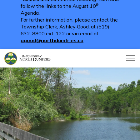
th
follow the links to the August 10
Agenda.
For further information, please contact the
Township Clerk, Ashley Good, at (519)
632-8800 ext. 122 or via email at
agood@northdumfries.ca
Township of North Dumfries