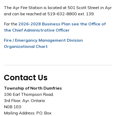
The Ayr Fire Station is located at 501 Scott Street in Ayr
and can be reached at 519-632-8800 ext. 139.
For the
2026-2028 Business Plan see the Office of
the Chief Administrative Officer
Fire / Emergancy Management Division
Organizational Chart
Contact Us
Township of North Dumfries
106 Earl Thompson Road,
3rd Floor, Ayr, Ontario
N0B 1E0
Mailing Address: P.O. Box