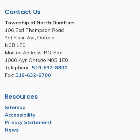
Contact Us
Township of North Dumfries
106 Earl Thompson Road,
3rd Floor, Ayr, Ontario
N0B 1E0
Mailing Address: P.O. Box
1060 Ayr, Ontario N0B 1E0
Telephone:
519-632-8800
Fax:
519-632-8700
Resources
Sitemap
Accessibility
Privacy Statement
News