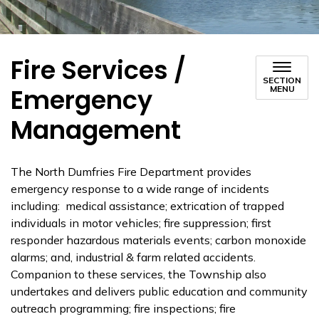
Fire Services /
SECTION
Emergency
MENU
Management
The North Dumfries Fire Department provides
emergency response to a wide range of incidents
including: medical assistance; extrication of trapped
individuals in motor vehicles; fire suppression; first
responder hazardous materials events; carbon monoxide
alarms; and, industrial & farm related accidents.
Companion to these services, the Township also
undertakes and delivers public education and community
outreach programming; fire inspections; fire