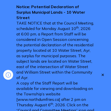
Notice: Potential Declaration of
Surplus Municipal Lands - 10 Water
Street
TAKE NOTICE that at the Council Meeting,
th
scheduled for Monday August 10
, 2026
at 6:00 pm, a Report from Staff will be
considered in Open Session concerning
the potential declaration of the residential
property located at 10 Water Street, Ayr,
as surplus for municipal purposes. The
subject lands are located on Water Street,
east of the intersection of Water Street
and William Street within the Community
Clo
of Ayr.
aler
A copy of the Staff Report will be
available for viewing and downloading on
the Township’s website
[www.northdumfries.ca] after 2 pm on
th
Thursday August 6
, 2026. Click on the
“Council and Committee Meeting” icon and