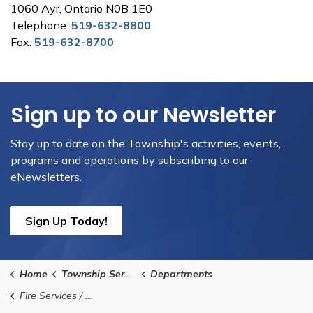
1060 Ayr, Ontario N0B 1E0
Telephone:
519-632-8800
Fax:
519-632-8700
Sign up to our Newsletter
Stay up to date on the Township's activities, events,
programs and operations by subscribing to our
eNewsletters.
Sign Up Today!
Home
Township Services
Departments
Fire Services / Emergency Management