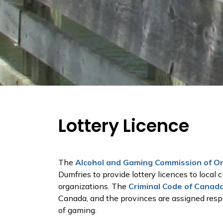
Lottery Licence
The
Alcohol and Gaming Commission of O
Dumfries to provide lottery licences to local c
organizations. The
Criminal Code of Canad
Canada, and the provinces are assigned respon
of gaming.