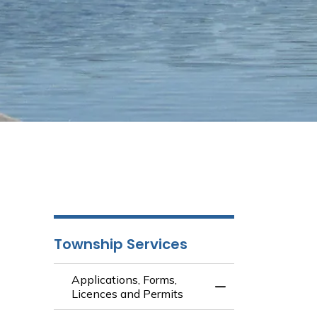
Township Services
Applications, Forms,
Toggle Menu Appli
Licences and Permits