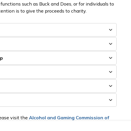
 functions such as Buck and Does, or for individuals to
tention is to give the proceeds to charity.
e
ip
ase visit the
Alcohol and Gaming Commission of
 reports can be returned to the
Township's Licensing