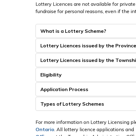
Lottery Licences are not available for private
fundraise for personal reasons, even if the in
What is a Lottery Scheme?
Lottery Licences issued by the Provinc
Lottery Licences issued by the Townsh
Eligibility
Application Process
Types of Lottery Schemes
For more information on Lottery Licensing ple
Ontario
. All lottery licence applications and