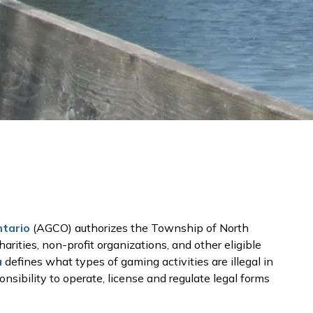
ntario
(AGCO) authorizes the Township of North
harities, non-profit organizations, and other eligible
a
defines what types of gaming activities are illegal in
sibility to operate, license and regulate legal forms