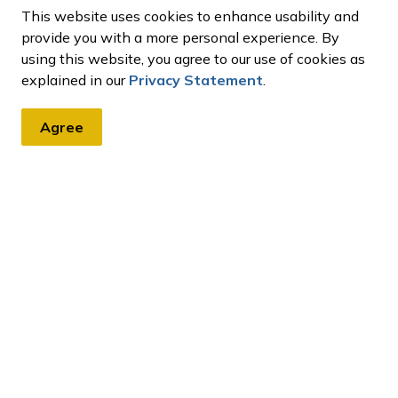
e.
This website uses cookies to enhance usability and
provide you with a more personal experience. By
using this website, you agree to our use of cookies as
explained in our
Privacy Statement
.
Agree
tter
, events, programs and operations by subscribing to our eNews
ces and Permits
Lottery Licence