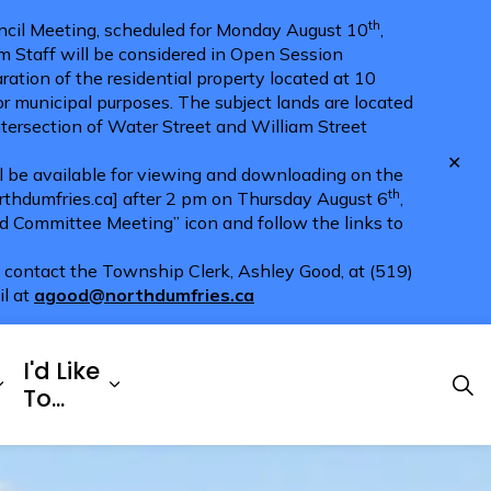
th
cil Meeting, scheduled for Monday August 10
,
m Staff will be considered in Open Session
ration of the residential property located at 10
for municipal purposes. The subject lands are located
ntersection of Water Street and William Street
Clo
ll be available for viewing and downloading on the
aler
th
hdumfries.ca] after 2 pm on Thursday August 6
,
nd Committee Meeting” icon and follow the links to
e contact the Township Clerk, Ashley Good, at (519)
il at
agood@northdumfries.ca
I'd Like
Explore
es Doing Business
Expand sub pages Township Services
Expand sub pages I'd Like To...
To...