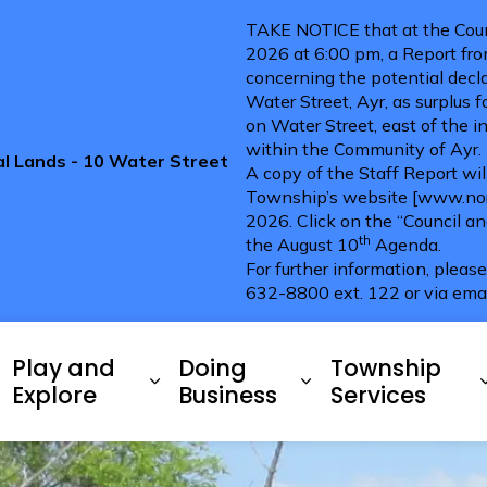
TAKE NOTICE that at the Coun
2026 at 6:00 pm, a Report fro
concerning the potential decla
Water Street, Ayr, as surplus 
on Water Street, east of the i
within the Community of Ayr.
pal Lands - 10 Water Street
A copy of the Staff Report wi
Township’s website [www.nort
2026. Click on the “Council a
th
the August 10
Agenda.
For further information, pleas
632-8800 ext. 122 or via ema
ries
Play and
Doing
Township
xpand sub pages Living Here
Expand sub pages Play and 
Expand sub pag
Explore
Business
Services