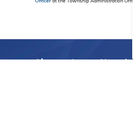
Officer
at the Township Administration Offic
Sign up to our Newsle
Stay up to date on the Township's activities
Home
Township Services
Applications, Forms, Licen