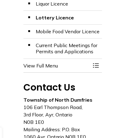
Liquor Licence
Lottery Licence
Mobile Food Vendor Licence
Current Public Meetings for
Permits and Applications
View Full Menu
Toggle Menu Appli
Contact Us
Township of North Dumfries
106 Earl Thompson Road,
3rd Floor, Ayr, Ontario
N0B 1E0
Mailing Address: P.O. Box
1060 Ayr, Ontario N0B 1E0