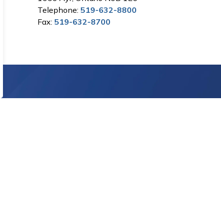
Telephone:
519-632-8800
Fax:
519-632-8700
Sign Up Today!
letters.