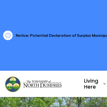
Notice: Potential Declaration of Surplus Munici
Township of North Dumf
Living
E
Here