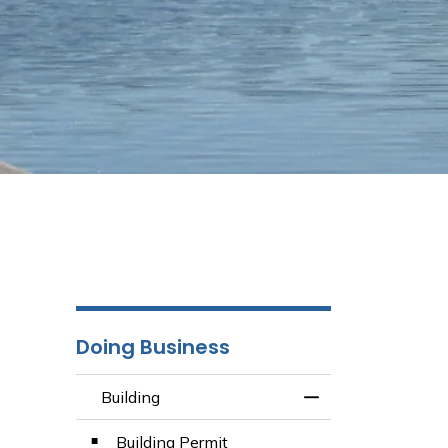
Doing Business
Building
Toggle Menu Build
Building Permit