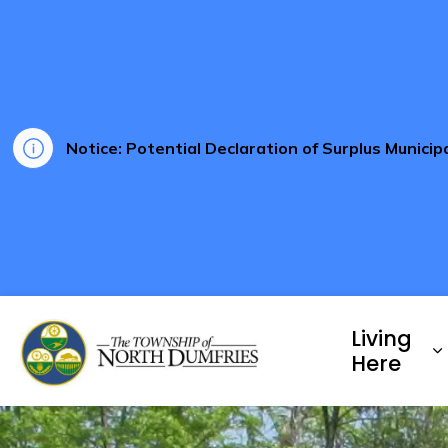
Notice: Potential Declaration of Surplus Munici
Township of North Dumf
Living
E
Here