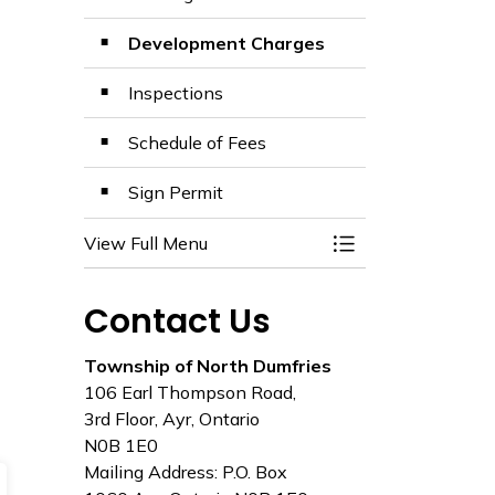
Development Charges
Inspections
Schedule of Fees
Sign Permit
View Full Menu
Toggle Menu Build
Contact Us
Township of North Dumfries
106 Earl Thompson Road,
3rd Floor, Ayr, Ontario
N0B 1E0
Mailing Address: P.O. Box