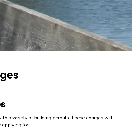
rges
es
h a variety of building permits. These charges will
e applying for.