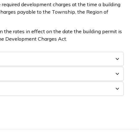
 required development charges at the time a building
 charges payable to the Township, the Region of
the rates in effect on the date the building permit is
 the Development Charges Act.