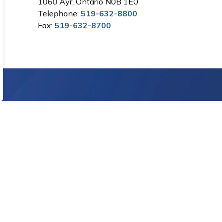
1060 Ayr, Ontario N0B 1E0
Telephone:
519-632-8800
Fax:
519-632-8700
Sign Up Today!
letters.