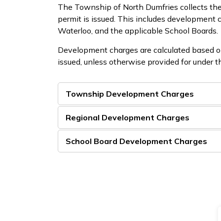
The Township of North Dumfries collects the
permit is issued. This includes development
Waterloo, and the applicable School Boards.
Development charges are calculated based on 
issued, unless otherwise provided for under
Township Development Charges
Regional Development Charges
School Board Development Charges