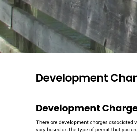
Development Cha
Development Charg
There are development charges associated wit
vary based on the type of permit that you ar