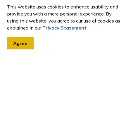
This website uses cookies to enhance usability and
provide you with a more personal experience. By
using this website, you agree to our use of cookies as
explained in our
Privacy Statement
.
Agree
tter
, events, programs and operations by subscribing to our eNews
ment Charges