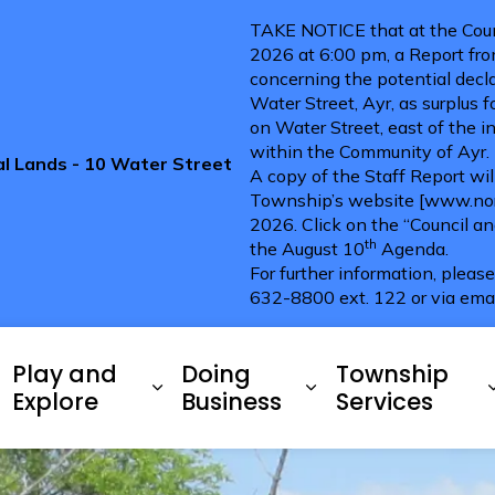
TAKE NOTICE that at the Coun
2026 at 6:00 pm, a Report fro
concerning the potential decla
Water Street, Ayr, as surplus 
on Water Street, east of the i
within the Community of Ayr.
pal Lands - 10 Water Street
A copy of the Staff Report wi
Township’s website [www.nort
2026. Click on the “Council a
th
the August 10
Agenda.
For further information, pleas
632-8800 ext. 122 or via ema
ries
Play and
Doing
Township
xpand sub pages Living Here
Expand sub pages Play and 
Expand sub pag
Explore
Business
Services