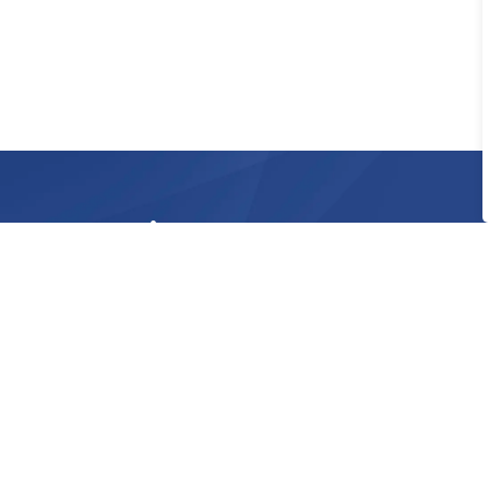
Sign up to our Newsle
Stay up to date on the Township's activities
Home
Doing Business
Building
Develop