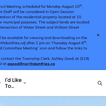
th
cil Meeting, scheduled for Monday August 10
,
m Staff will be considered in Open Session
ration of the residential property located at 10
for municipal purposes. The subject lands are located
ntersection of Water Street and William Street
Clo
ll be available for viewing and downloading on the
aler
th
hdumfries.ca] after 2 pm on Thursday August 6
,
nd Committee Meeting” icon and follow the links to
e contact the Township Clerk, Ashley Good, at (519)
il at
agood@northdumfries.ca
I'd Like
Explore
es Doing Business
Expand sub pages Township Services
Expand sub pages I'd Like To...
To...