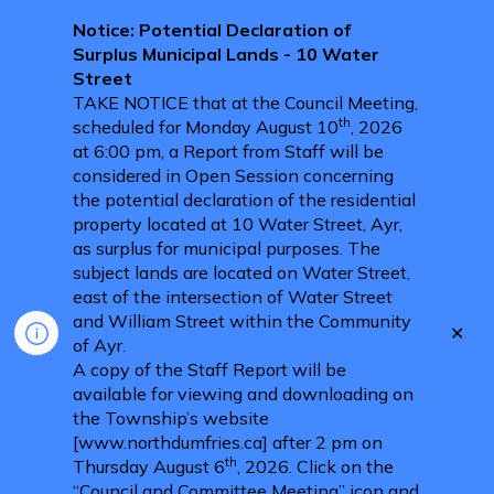
Notice: Potential Declaration of
Surplus Municipal Lands - 10 Water
Street
TAKE NOTICE that at the Council Meeting,
th
scheduled for Monday August 10
, 2026
at 6:00 pm, a Report from Staff will be
considered in Open Session concerning
the potential declaration of the residential
property located at 10 Water Street, Ayr,
as surplus for municipal purposes. The
subject lands are located on Water Street,
east of the intersection of Water Street
and William Street within the Community
Clo
of Ayr.
aler
A copy of the Staff Report will be
available for viewing and downloading on
the Township’s website
[www.northdumfries.ca] after 2 pm on
th
Thursday August 6
, 2026. Click on the
“Council and Committee Meeting” icon and