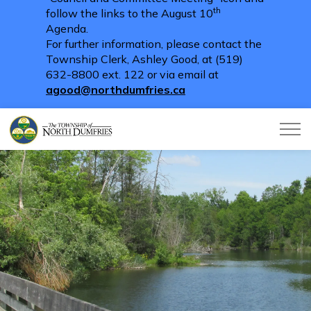
th
follow the links to the August 10
Agenda.
For further information, please contact the
Township Clerk, Ashley Good, at (519)
632-8800 ext. 122 or via email at
agood@northdumfries.ca
Township of North Dumfries