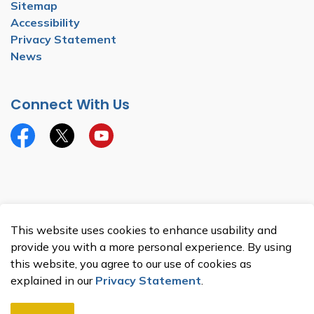
Sitemap
Accessibility
Privacy Statement
News
Connect With Us
Facebook
Twitter
YouTube
© 2026 Township of North Dumfries
This website uses cookies to enhance usability and
Made with
Govstack
provide you with a more personal experience. By using
this website, you agree to our use of cookies as
explained in our
Privacy Statement
.