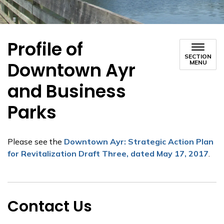
Profile of
SECTION
Downtown Ayr
MENU
and Business
Parks
Please see the
Downtown Ayr: Strategic Action Plan
for Revitalization Draft Three, dated May 17, 2017
.
Contact Us