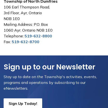
Township of North Dumfries
106 Earl Thompson Road,
3rd Floor, Ayr, Ontario
N0B 1E0
Mailing Address: P.O. Box
1060 Ayr, Ontario N0B 1E0
Telephone:
519-632-8800
Fax:
519-632-8700
Sign up to our Newsletter
Stay up to date on the Township's activities, events,
programs and operations by subscribing to our
eNewsletters.
Sign Up Today!