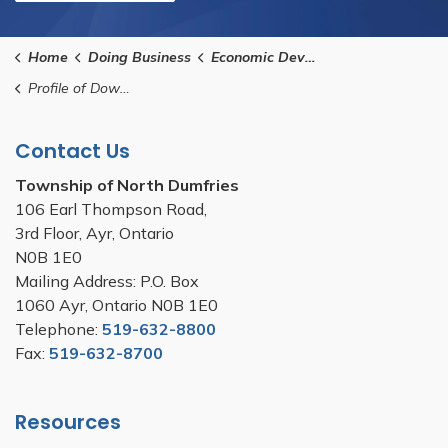
Home
Doing Business
Economic Development
Profile of Downtown Ayr and Business Parks
Contact Us
Township of North Dumfries
106 Earl Thompson Road,
3rd Floor, Ayr, Ontario
N0B 1E0
Mailing Address: P.O. Box
1060 Ayr, Ontario N0B 1E0
Telephone:
519-632-8800
Fax:
519-632-8700
Resources