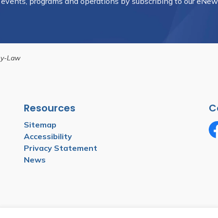
, events, programs and operations by subscribing to our eNews
By-Law
Resources
C
Sitemap
Accessibility
Fa
Privacy Statement
News