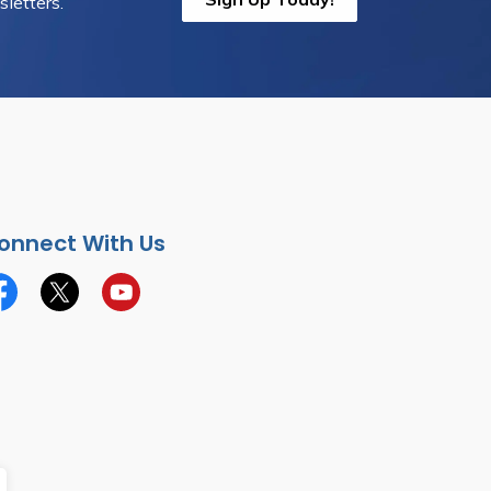
letters.
onnect With Us
cebook
Twitter
YouTube