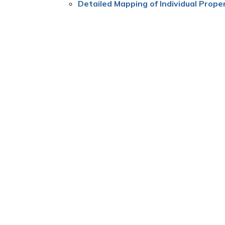
Detailed Mapping of Individual Proper