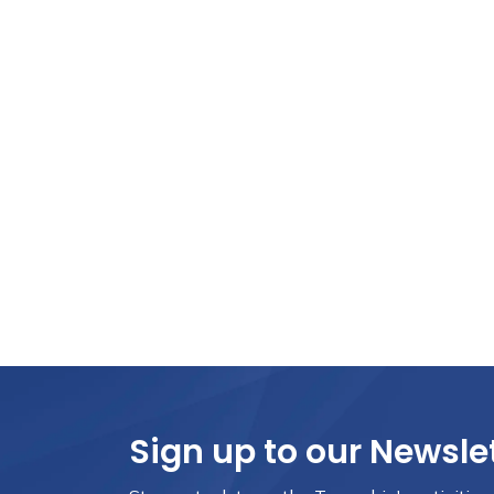
Sign up to our Newsle