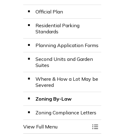
Official Plan
Residential Parking
Standards
Planning Application Forms
Second Units and Garden
Suites
Where & How a Lot May be
Severed
Zoning By-Law
Zoning Compliance Letters
View Full Menu
Toggle Menu Plan