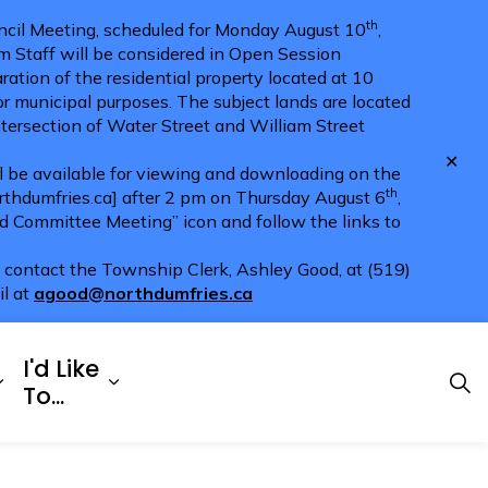
th
cil Meeting, scheduled for Monday August 10
,
m Staff will be considered in Open Session
ration of the residential property located at 10
for municipal purposes. The subject lands are located
ntersection of Water Street and William Street
Clo
ll be available for viewing and downloading on the
aler
th
hdumfries.ca] after 2 pm on Thursday August 6
,
nd Committee Meeting” icon and follow the links to
e contact the Township Clerk, Ashley Good, at (519)
il at
agood@northdumfries.ca
I'd Like
Explore
es Doing Business
Expand sub pages Township Services
Expand sub pages I'd Like To...
To...