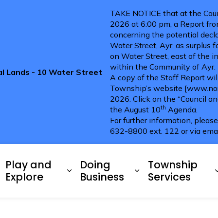
TAKE NOTICE that at the Coun
2026 at 6:00 pm, a Report fro
concerning the potential decla
Water Street, Ayr, as surplus 
on Water Street, east of the i
within the Community of Ayr.
pal Lands - 10 Water Street
A copy of the Staff Report wi
Township’s website [www.nort
2026. Click on the “Council a
th
the August 10
Agenda.
For further information, pleas
632-8800 ext. 122 or via ema
ries
Play and
Doing
Township
xpand sub pages Living Here
Expand sub pages Play and 
Expand sub pag
Explore
Business
Services