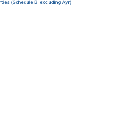
ties (Schedule B, excluding Ayr)