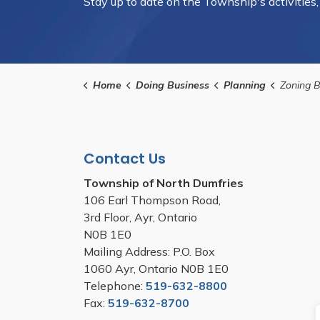
Stay up to date on the Township's activities
Home
Doing Business
Planning
Zoning 
Contact Us
Township of North Dumfries
106 Earl Thompson Road,
3rd Floor, Ayr, Ontario
N0B 1E0
Mailing Address: P.O. Box
1060 Ayr, Ontario N0B 1E0
Telephone:
519-632-8800
Fax:
519-632-8700