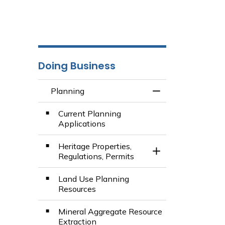
Doing Business
Planning
Toggle Menu Plan
Current Planning
Applications
Heritage Properties,
Toggle Section
Regulations, Permits
Land Use Planning
Resources
Mineral Aggregate Resource
Extraction