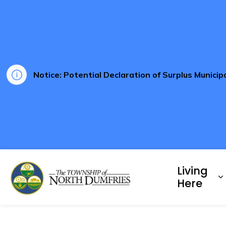
Notice: Potential Declaration of Surplus Munici
Township of North Dumf
Living
E
Here