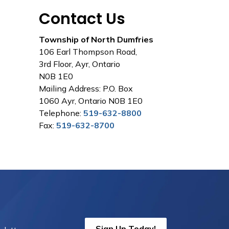
Contact Us
Township of North Dumfries
106 Earl Thompson Road,
3rd Floor, Ayr, Ontario
N0B 1E0
Mailing Address: P.O. Box
1060 Ayr, Ontario N0B 1E0
Telephone:
519-632-8800
Fax:
519-632-8700
Sign Up Today!