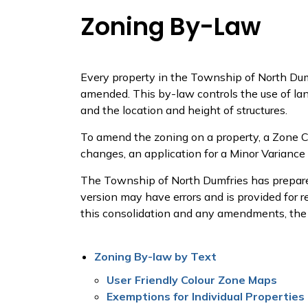
Zoning By-Law
Every property in the Township of North Dum
amended. This by-law controls the use of lan
and the location and height of structures.
To amend the zoning on a property, a Zone 
changes, an application for a Minor Variance
The Township of North Dumfries has prepare
version may have errors and is provided for 
this consolidation and any amendments, the
Zoning By-law by Text
User Friendly Colour Zone Maps
Exemptions for Individual Properties