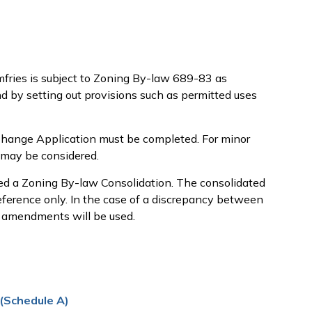
fries is subject to Zoning By-law 689-83 as
d by setting out provisions such as permitted uses
Change Application must be completed. For minor
 may be considered.
d a Zoning By-law Consolidation. The consolidated
reference only. In the case of a discrepancy between
 amendments will be used.
 (Schedule A)