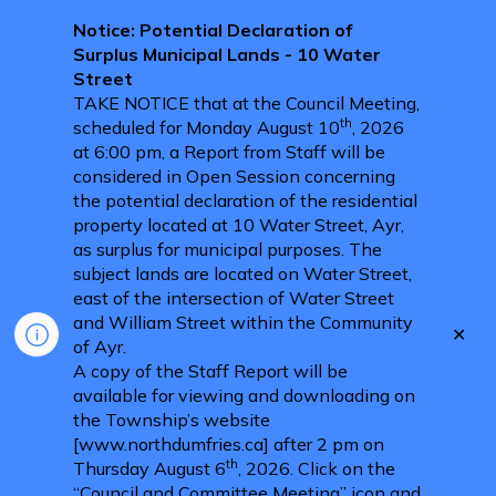
Notice: Potential Declaration of
Surplus Municipal Lands - 10 Water
Street
TAKE NOTICE that at the Council Meeting,
th
scheduled for Monday August 10
, 2026
at 6:00 pm, a Report from Staff will be
considered in Open Session concerning
the potential declaration of the residential
property located at 10 Water Street, Ayr,
as surplus for municipal purposes. The
subject lands are located on Water Street,
east of the intersection of Water Street
and William Street within the Community
Clo
of Ayr.
aler
A copy of the Staff Report will be
available for viewing and downloading on
the Township’s website
[www.northdumfries.ca] after 2 pm on
th
Thursday August 6
, 2026. Click on the
“Council and Committee Meeting” icon and