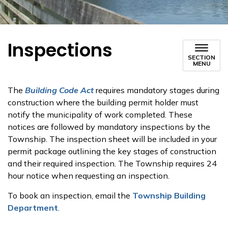
Inspections
SECTION
MENU
The
Building Code Act
requires mandatory stages during
construction where the building permit holder must
notify the municipality of work completed. These
notices are followed by mandatory inspections by the
Township. The inspection sheet will be included in your
permit package outlining the key stages of construction
and their required inspection. The Township requires 24
hour notice when requesting an inspection.
To book an inspection, email the
Township Building
Department
.