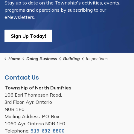
Stay up to date on the Township's activities, events,
programs and operations by subscribing to our
eNewsletters.
Sign Up Today!
Home
Doing Business
Building
Inspections
Contact Us
Township of North Dumfries
106 Earl Thompson Road,
3rd Floor, Ayr, Ontario
N0B 1E0
Mailing Address: P.O. Box
1060 Ayr, Ontario N0B 1E0
Telephone:
519-632-8800