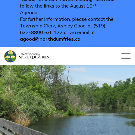
th
follow the links to the August 10
Agenda.
For further information, please contact the
Township Clerk, Ashley Good, at (519)
632-8800 ext. 122 or via email at
agood@northdumfries.ca
Township of North Dumfries