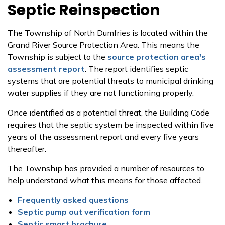
Septic Reinspection
The Township of North Dumfries is located within the
Grand River Source Protection Area. This means the
Township is subject to the
source protection area's
assessment report
. The report identifies septic
systems that are potential threats to municipal drinking
water supplies if they are not functioning properly.
Once identified as a potential threat, the Building Code
requires that the septic system be inspected within five
years of the assessment report and every five years
thereafter.
The Township has provided a number of resources to
help understand what this means for those affected.
Frequently asked questions
Septic pump out verification form
Septic smart brochure