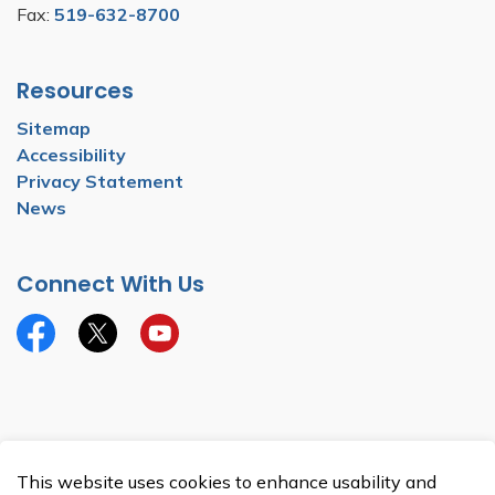
Fax:
519-632-8700
Resources
Sitemap
Accessibility
Privacy Statement
News
Connect With Us
Facebook
Twitter
YouTube
© 2026 Township of North Dumfries
This website uses cookies to enhance usability and