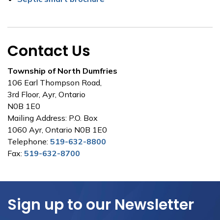
Contact Us
Township of North Dumfries
106 Earl Thompson Road,
3rd Floor, Ayr, Ontario
N0B 1E0
Mailing Address: P.O. Box
1060 Ayr, Ontario N0B 1E0
Telephone:
519-632-8800
Fax:
519-632-8700
Sign up to our Newsletter